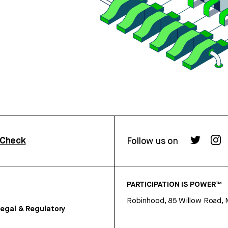
rCheck
Follow us on
PARTICIPATION IS POWER™
Robinhood, 85 Willow Road, 
egal & Regulatory