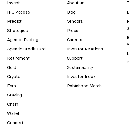
Invest
About us
T
IPO Access
Blog
D
Predict
Vendors
R
Strategies
Press
Agentic Trading
Careers
V
Agentic Credit Card
Investor Relations
Retirement
Support
Y
Gold
Sustainability
Crypto
Investor Index
Earn
Robinhood Merch
Staking
Chain
Wallet
Connect