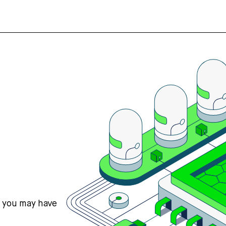
s you may have