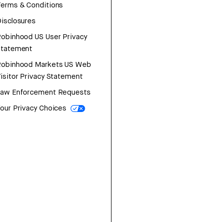
erms & Conditions
isclosures
obinhood US User Privacy
Statement
Robinhood Markets US Web
isitor Privacy Statement
Law Enforcement Requests
our Privacy Choices