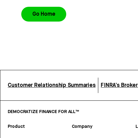
Go Home
Customer Relationship Summaries
FINRA’s Broke
DEMOCRATIZE FINANCE FOR ALL™
Product
Company
L