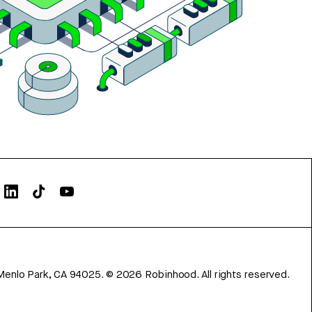
Menlo Park, CA 94025.
©
2026
Robinhood. All rights reserved.