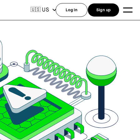
US
🇺🇸
Log in
Sign up