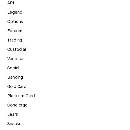
API
Legend
Options
Futures
Trading
Custodial
Ventures
Social
Banking
Gold Card
Platinum Card
Concierge
Learn
Snacks