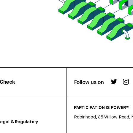
rCheck
Follow us on
PARTICIPATION IS POWER™
Robinhood, 85 Willow Road, 
egal & Regulatory