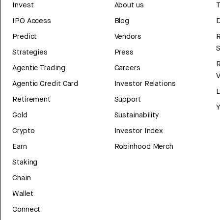
Invest
About us
T
IPO Access
Blog
D
Predict
Vendors
R
Strategies
Press
Agentic Trading
Careers
V
Agentic Credit Card
Investor Relations
Retirement
Support
Y
Gold
Sustainability
Crypto
Investor Index
Earn
Robinhood Merch
Staking
Chain
Wallet
Connect