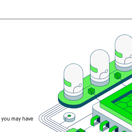
s you may have