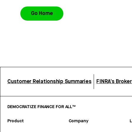
Go Home
Customer Relationship Summaries
FINRA’s Broke
DEMOCRATIZE FINANCE FOR ALL™
Product
Company
L