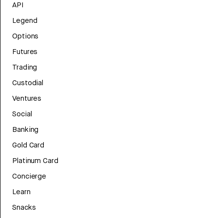
API
Legend
Options
Futures
Trading
Custodial
Ventures
Social
Banking
Gold Card
Platinum Card
Concierge
Learn
Snacks