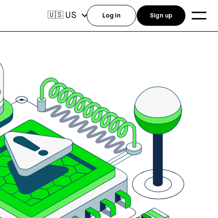
US
🇺🇸
Log in
Sign up