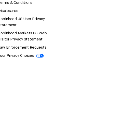
erms & Conditions
isclosures
obinhood US User Privacy
Statement
Robinhood Markets US Web
isitor Privacy Statement
Law Enforcement Requests
our Privacy Choices