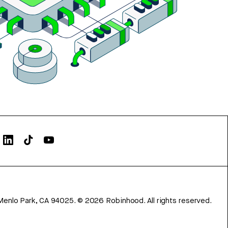
Menlo Park, CA 94025.
©
2026
Robinhood. All rights reserved.