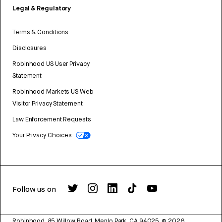
Legal & Regulatory
Terms & Conditions
Disclosures
Robinhood US User Privacy
Statement
Robinhood Markets US Web
Visitor Privacy Statement
Law Enforcement Requests
Your Privacy Choices
Follow us on
Robinhood, 85 Willow Road, Menlo Park, CA 94025.
©
2026