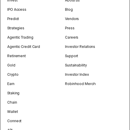
Invest
About us
IPO Access
Blog
Predict
Vendors
Strategies
Press
Agentic Trading
Careers
Agentic Credit Card
Investor Relations
Retirement
Support
Gold
Sustainability
Crypto
Investor Index
Earn
Robinhood Merch
Staking
Chain
Wallet
Connect