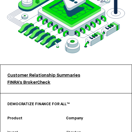
Customer Relationship Summaries
FINRA’s BrokerCheck
DEMOCRATIZE FINANCE FOR ALL™
Product
Company