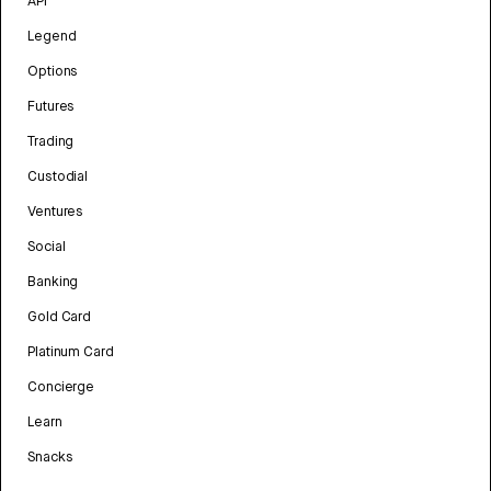
API
Legend
Options
Futures
Trading
Custodial
Ventures
Social
Banking
Gold Card
Platinum Card
Concierge
Learn
Snacks