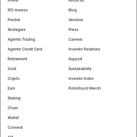
Invest
About us
IPO Access
Blog
Predict
Vendors
Strategies
Press
Agentic Trading
Careers
Agentic Credit Card
Investor Relations
Retirement
Support
Gold
Sustainability
Crypto
Investor Index
Earn
Robinhood Merch
Staking
Chain
Wallet
Connect