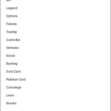
API
Legend
Options
Futures
Trading
Custodial
Ventures
Social
Banking
Gold Card
Platinum Card
Concierge
Learn
Snacks