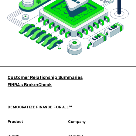
Customer Relationship Summaries
FINRA’s BrokerCheck
DEMOCRATIZE FINANCE FOR ALL™
Product
Company