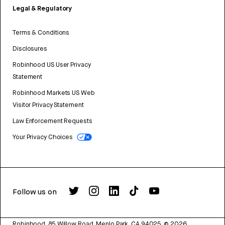
Legal & Regulatory
Terms & Conditions
Disclosures
Robinhood US User Privacy
Statement
Robinhood Markets US Web
Visitor Privacy Statement
Law Enforcement Requests
Your Privacy Choices
Follow us on
Robinhood, 85 Willow Road, Menlo Park, CA 94025.
©
2026