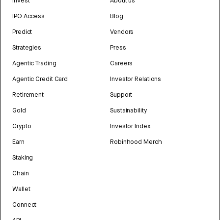
Invest
About us
IPO Access
Blog
Predict
Vendors
Strategies
Press
Agentic Trading
Careers
Agentic Credit Card
Investor Relations
Retirement
Support
Gold
Sustainability
Crypto
Investor Index
Earn
Robinhood Merch
Staking
Chain
Wallet
Connect