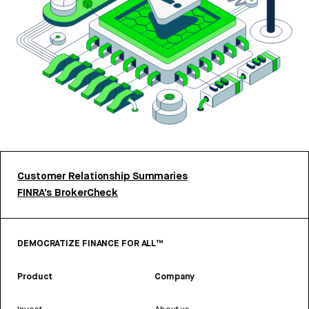
Customer Relationship Summaries
FINRA’s BrokerCheck
DEMOCRATIZE FINANCE FOR ALL™
Product
Company