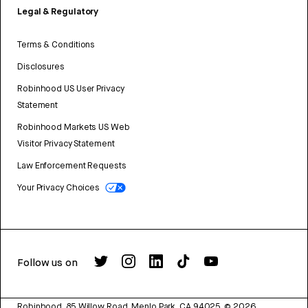
Legal & Regulatory
Terms & Conditions
Disclosures
Robinhood US User Privacy
Statement
Robinhood Markets US Web
Visitor Privacy Statement
Law Enforcement Requests
Your Privacy Choices
Follow us on
Robinhood, 85 Willow Road, Menlo Park, CA 94025.
©
2026