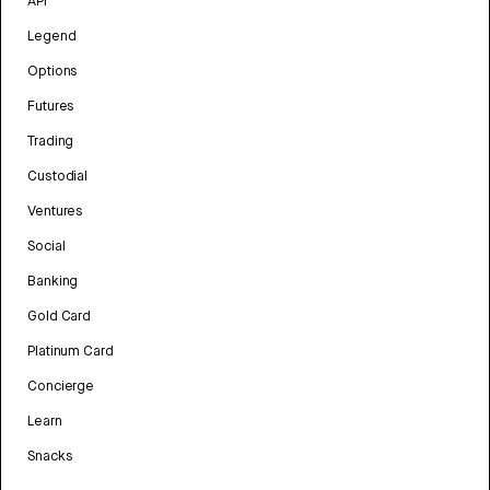
API
Legend
Options
Futures
Trading
Custodial
Ventures
Social
Banking
Gold Card
Platinum Card
Concierge
Learn
Snacks