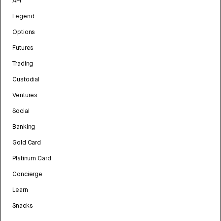
API
Legend
Options
Futures
Trading
Custodial
Ventures
Social
Banking
Gold Card
Platinum Card
Concierge
Learn
Snacks