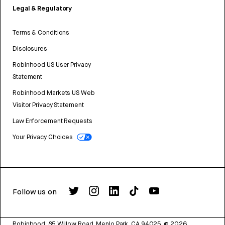
Legal & Regulatory
Terms & Conditions
Disclosures
Robinhood US User Privacy
Statement
Robinhood Markets US Web
Visitor Privacy Statement
Law Enforcement Requests
Your Privacy Choices
Follow us on
Robinhood, 85 Willow Road, Menlo Park, CA 94025.
©
2026