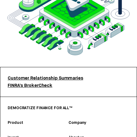
Customer Relationship Summaries
FINRA’s BrokerCheck
DEMOCRATIZE FINANCE FOR ALL™
Product
Company