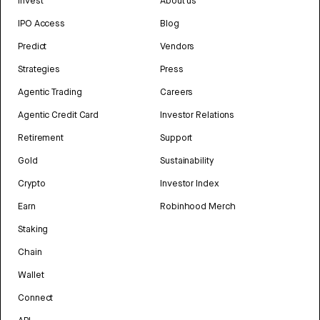
Invest
About us
IPO Access
Blog
Predict
Vendors
Strategies
Press
Agentic Trading
Careers
Agentic Credit Card
Investor Relations
Retirement
Support
Gold
Sustainability
Crypto
Investor Index
Earn
Robinhood Merch
Staking
Chain
Wallet
Connect