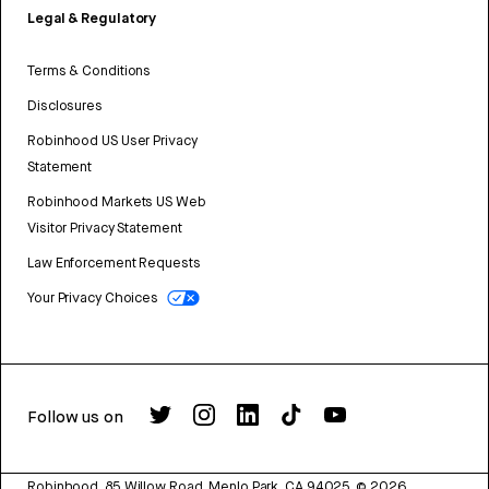
Legal & Regulatory
Terms & Conditions
Disclosures
Robinhood US User Privacy
Statement
Robinhood Markets US Web
Visitor Privacy Statement
Law Enforcement Requests
Your Privacy Choices
Follow us on
Robinhood, 85 Willow Road, Menlo Park, CA 94025.
©
2026