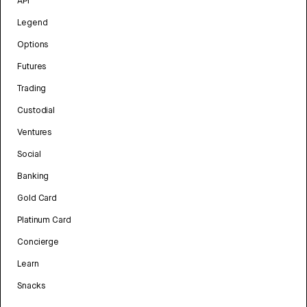
API
Legend
Options
Futures
Trading
Custodial
Ventures
Social
Banking
Gold Card
Platinum Card
Concierge
Learn
Snacks