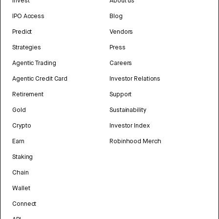
Invest
About us
IPO Access
Blog
Predict
Vendors
Strategies
Press
Agentic Trading
Careers
Agentic Credit Card
Investor Relations
Retirement
Support
Gold
Sustainability
Crypto
Investor Index
Earn
Robinhood Merch
Staking
Chain
Wallet
Connect