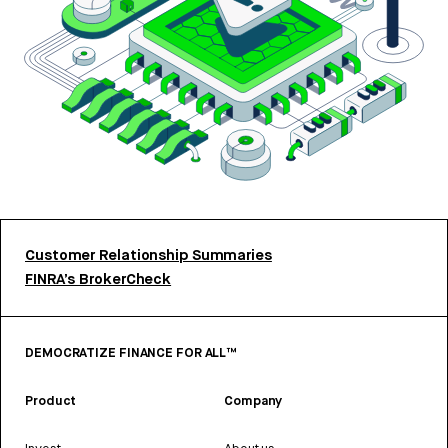
Customer Relationship Summaries
FINRA’s BrokerCheck
DEMOCRATIZE FINANCE FOR ALL™
Product
Company