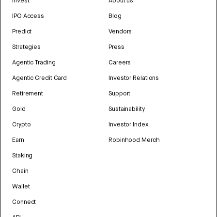
Invest
About us
IPO Access
Blog
Predict
Vendors
Strategies
Press
Agentic Trading
Careers
Agentic Credit Card
Investor Relations
Retirement
Support
Gold
Sustainability
Crypto
Investor Index
Earn
Robinhood Merch
Staking
Chain
Wallet
Connect