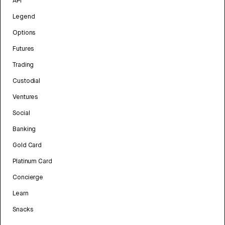
API
Legend
Options
Futures
Trading
Custodial
Ventures
Social
Banking
Gold Card
Platinum Card
Concierge
Learn
Snacks