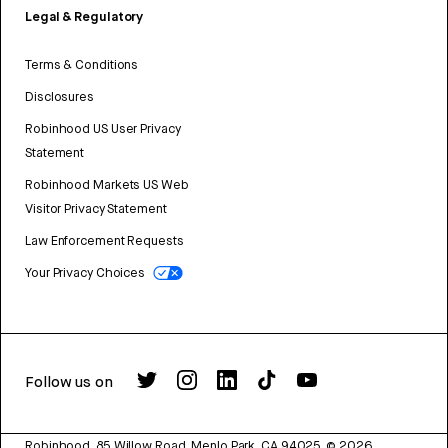
Legal & Regulatory
Terms & Conditions
Disclosures
Robinhood US User Privacy
Statement
Robinhood Markets US Web
Visitor Privacy Statement
Law Enforcement Requests
Your Privacy Choices
Follow us on
Robinhood, 85 Willow Road, Menlo Park, CA 94025.
©
2026