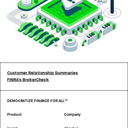
Customer Relationship Summaries
FINRA’s BrokerCheck
DEMOCRATIZE FINANCE FOR ALL™
Product
Company