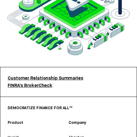
Customer Relationship Summaries
FINRA’s BrokerCheck
DEMOCRATIZE FINANCE FOR ALL™
Product
Company