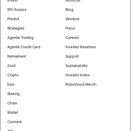
Invest
About us
IPO Access
Blog
Predict
Vendors
Strategies
Press
Agentic Trading
Careers
Agentic Credit Card
Investor Relations
Retirement
Support
Gold
Sustainability
Crypto
Investor Index
Earn
Robinhood Merch
Staking
Chain
Wallet
Connect