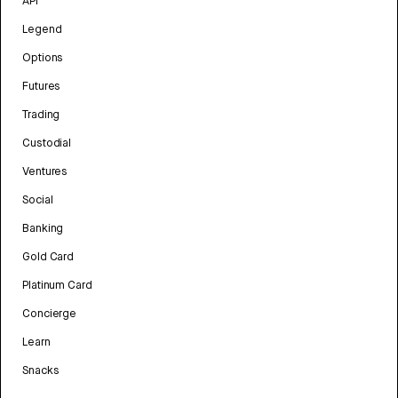
API
Legend
Options
Futures
Trading
Custodial
Ventures
Social
Banking
Gold Card
Platinum Card
Concierge
Learn
Snacks