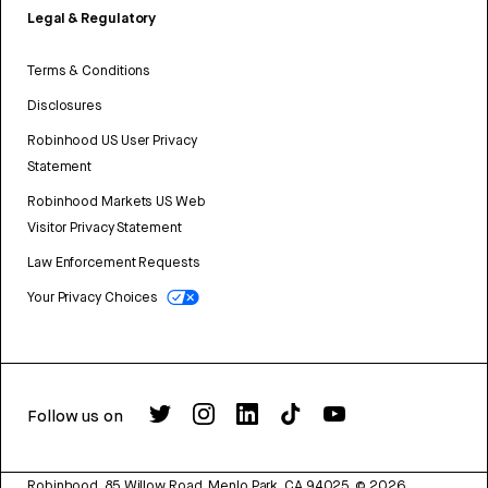
Legal & Regulatory
Terms & Conditions
Disclosures
Robinhood US User Privacy
Statement
Robinhood Markets US Web
Visitor Privacy Statement
Law Enforcement Requests
Your Privacy Choices
Follow us on
Robinhood, 85 Willow Road, Menlo Park, CA 94025.
©
2026