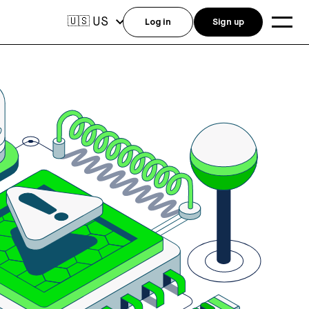
US
🇺🇸
Log in
Sign up