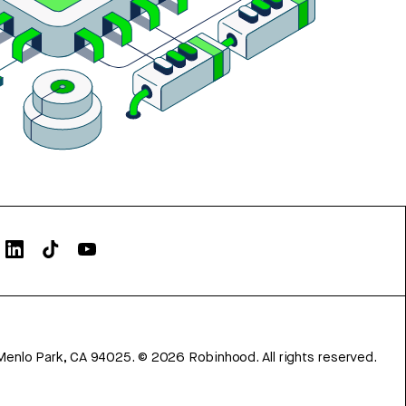
Menlo Park, CA 94025.
©
2026
Robinhood. All rights reserved.