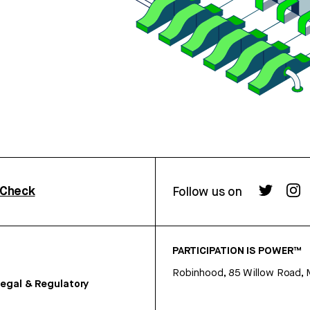
rCheck
Follow us on
PARTICIPATION IS POWER™
Robinhood, 85 Willow Road, 
egal & Regulatory