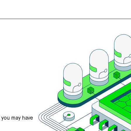
s you may have