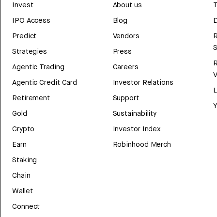
Invest
About us
T
IPO Access
Blog
D
Predict
Vendors
R
Strategies
Press
Agentic Trading
Careers
V
Agentic Credit Card
Investor Relations
Retirement
Support
Y
Gold
Sustainability
Crypto
Investor Index
Earn
Robinhood Merch
Staking
Chain
Wallet
Connect