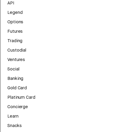
API
Legend
Options
Futures
Trading
Custodial
Ventures
Social
Banking
Gold Card
Platinum Card
Concierge
Learn
Snacks