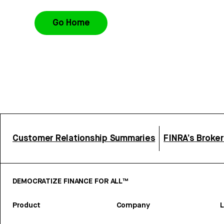
Go Home
Customer Relationship Summaries
FINRA’s Broke
DEMOCRATIZE FINANCE FOR ALL™
Product
Company
L