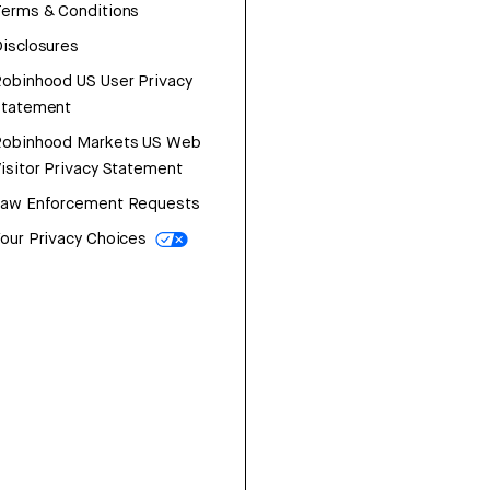
erms & Conditions
isclosures
obinhood US User Privacy
Statement
Robinhood Markets US Web
isitor Privacy Statement
Law Enforcement Requests
our Privacy Choices