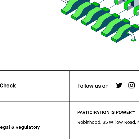
rCheck
Follow us on
PARTICIPATION IS POWER™
Robinhood, 85 Willow Road, 
egal & Regulatory