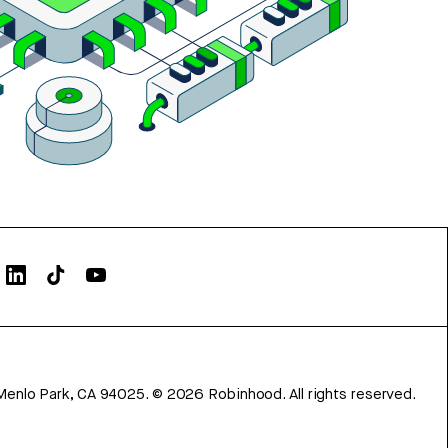
Menlo Park, CA 94025.
©
2026
Robinhood. All rights reserved.