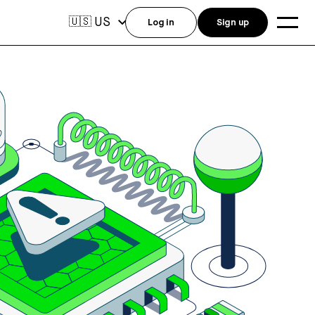
US
🇺🇸
Log in
Sign up