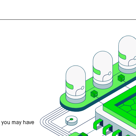
s you may have