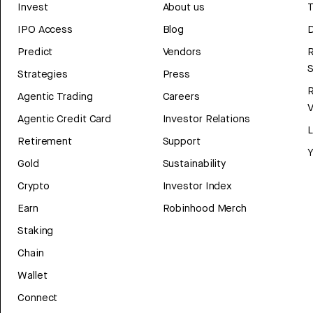
Invest
About us
T
IPO Access
Blog
D
Predict
Vendors
R
Strategies
Press
Agentic Trading
Careers
V
Agentic Credit Card
Investor Relations
Retirement
Support
Y
Gold
Sustainability
Crypto
Investor Index
Earn
Robinhood Merch
Staking
Chain
Wallet
Connect