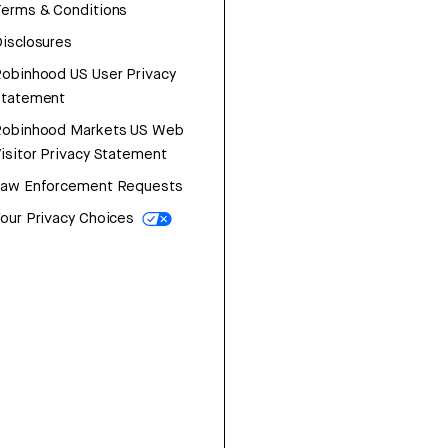
erms & Conditions
isclosures
obinhood US User Privacy
Statement
Robinhood Markets US Web
isitor Privacy Statement
Law Enforcement Requests
our Privacy Choices