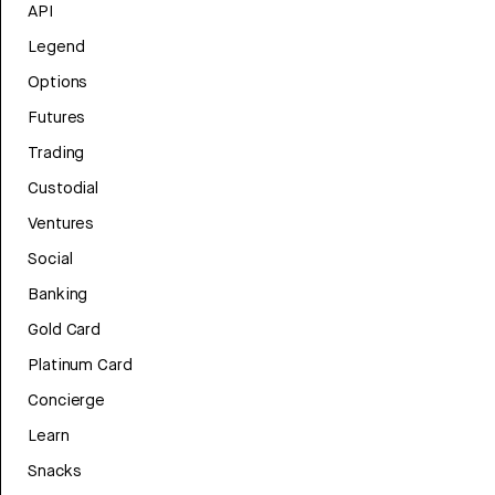
API
Legend
Options
Futures
Trading
Custodial
Ventures
Social
Banking
Gold Card
Platinum Card
Concierge
Learn
Snacks