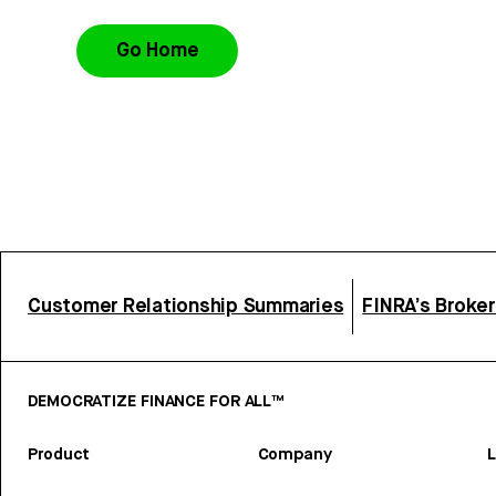
Go Home
Customer Relationship Summaries
FINRA’s Broke
DEMOCRATIZE FINANCE FOR ALL™
Product
Company
L