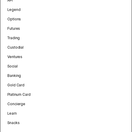
API
Legend
Options
Futures
Trading
Custodial
Ventures
Social
Banking
Gold Card
Platinum Card
Concierge
Learn
Snacks