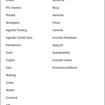
Invest
About us
IPO Access
Blog
Predict
Vendors
Strategies
Press
Agentic Trading
Careers
Agentic Credit Card
Investor Relations
Retirement
Support
Gold
Sustainability
Crypto
Investor Index
Earn
Robinhood Merch
Staking
Chain
Wallet
Connect