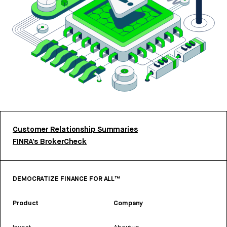
Customer Relationship Summaries
FINRA’s BrokerCheck
DEMOCRATIZE FINANCE FOR ALL™
Product
Company