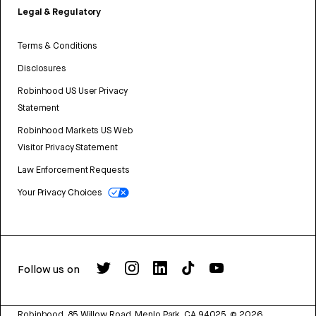
Legal & Regulatory
Terms & Conditions
Disclosures
Robinhood US User Privacy
Statement
Robinhood Markets US Web
Visitor Privacy Statement
Law Enforcement Requests
Your Privacy Choices
Follow us on
Robinhood, 85 Willow Road, Menlo Park, CA 94025.
©
2026