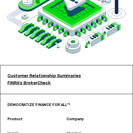
Customer Relationship Summaries
FINRA’s BrokerCheck
DEMOCRATIZE FINANCE FOR ALL™
Product
Company