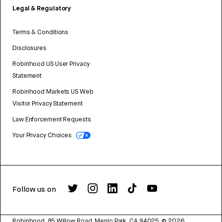
Legal & Regulatory
Terms & Conditions
Disclosures
Robinhood US User Privacy
Statement
Robinhood Markets US Web
Visitor Privacy Statement
Law Enforcement Requests
Your Privacy Choices
Follow us on
Robinhood, 85 Willow Road, Menlo Park, CA 94025.
©
2026