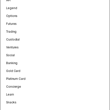
API
Legend
Options
Futures
Trading
Custodial
Ventures
Social
Banking
Gold Card
Platinum Card
Concierge
Learn
Snacks