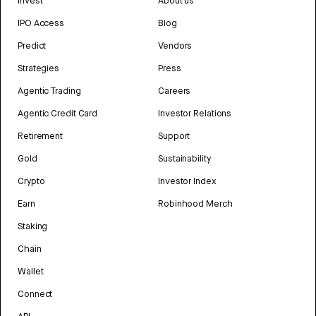
Invest
About us
IPO Access
Blog
Predict
Vendors
Strategies
Press
Agentic Trading
Careers
Agentic Credit Card
Investor Relations
Retirement
Support
Gold
Sustainability
Crypto
Investor Index
Earn
Robinhood Merch
Staking
Chain
Wallet
Connect