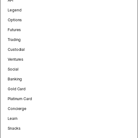
API
Legend
Options
Futures
Trading
Custodial
Ventures
Social
Banking
Gold Card
Platinum Card
Concierge
Learn
Snacks