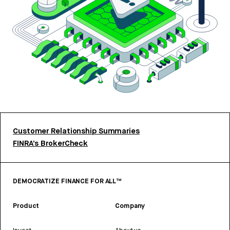
Customer Relationship Summaries
FINRA’s BrokerCheck
DEMOCRATIZE FINANCE FOR ALL™
Product
Company