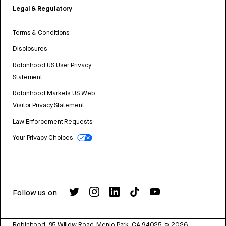
Legal & Regulatory
Terms & Conditions
Disclosures
Robinhood US User Privacy
Statement
Robinhood Markets US Web
Visitor Privacy Statement
Law Enforcement Requests
Your Privacy Choices
Follow us on
Robinhood, 85 Willow Road, Menlo Park, CA 94025.
©
2026