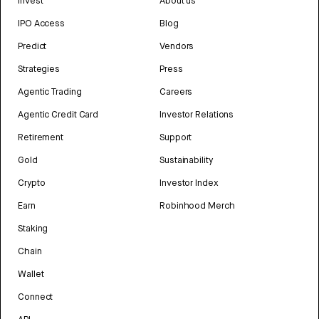
Invest
About us
IPO Access
Blog
Predict
Vendors
Strategies
Press
Agentic Trading
Careers
Agentic Credit Card
Investor Relations
Retirement
Support
Gold
Sustainability
Crypto
Investor Index
Earn
Robinhood Merch
Staking
Chain
Wallet
Connect