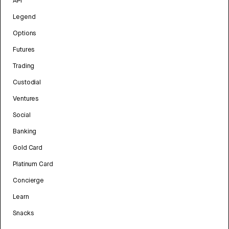
API
Legend
Options
Futures
Trading
Custodial
Ventures
Social
Banking
Gold Card
Platinum Card
Concierge
Learn
Snacks