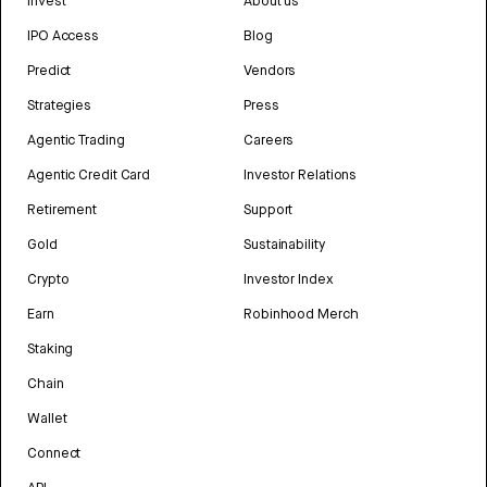
Invest
About us
IPO Access
Blog
Predict
Vendors
Strategies
Press
Agentic Trading
Careers
Agentic Credit Card
Investor Relations
Retirement
Support
Gold
Sustainability
Crypto
Investor Index
Earn
Robinhood Merch
Staking
Chain
Wallet
Connect