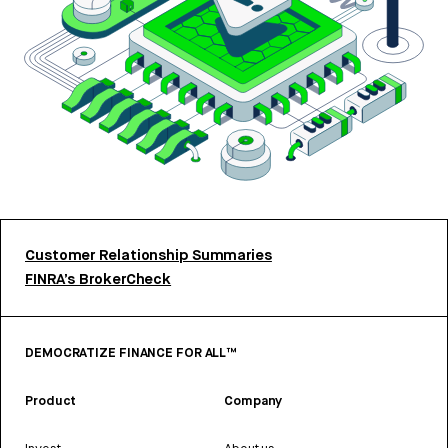
Customer Relationship Summaries
FINRA’s BrokerCheck
DEMOCRATIZE FINANCE FOR ALL™
Product
Company