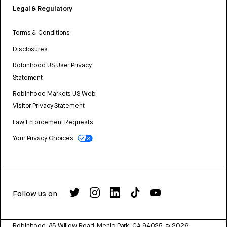
Legal & Regulatory
Terms & Conditions
Disclosures
Robinhood US User Privacy
Statement
Robinhood Markets US Web
Visitor Privacy Statement
Law Enforcement Requests
Your Privacy Choices
Follow us on
Robinhood, 85 Willow Road, Menlo Park, CA 94025.
©
2026