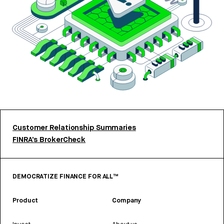
Customer Relationship Summaries
FINRA’s BrokerCheck
DEMOCRATIZE FINANCE FOR ALL™
Product
Company