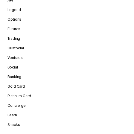
API
Legend
Options
Futures
Trading
Custodial
Ventures
Social
Banking
Gold Card
Platinum Card
Concierge
Learn
Snacks