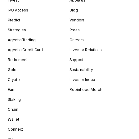
Invest
About us
IPO Access
Blog
Predict
Vendors
Strategies
Press
Agentic Trading
Careers
Agentic Credit Card
Investor Relations
Retirement
Support
Gold
Sustainability
Crypto
Investor Index
Earn
Robinhood Merch
Staking
Chain
Wallet
Connect