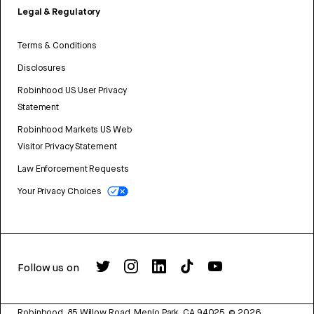
Legal & Regulatory
Terms & Conditions
Disclosures
Robinhood US User Privacy
Statement
Robinhood Markets US Web
Visitor Privacy Statement
Law Enforcement Requests
Your Privacy Choices
Follow us on
Robinhood, 85 Willow Road, Menlo Park, CA 94025.
©
2026