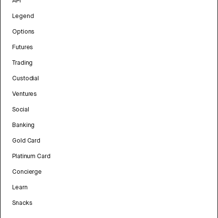
API
Legend
Options
Futures
Trading
Custodial
Ventures
Social
Banking
Gold Card
Platinum Card
Concierge
Learn
Snacks