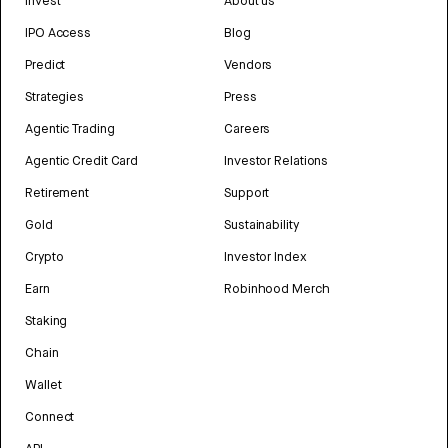
Invest
About us
IPO Access
Blog
Predict
Vendors
Strategies
Press
Agentic Trading
Careers
Agentic Credit Card
Investor Relations
Retirement
Support
Gold
Sustainability
Crypto
Investor Index
Earn
Robinhood Merch
Staking
Chain
Wallet
Connect