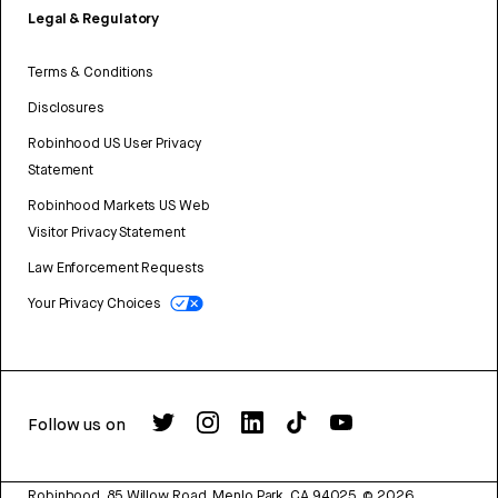
Legal & Regulatory
Terms & Conditions
Disclosures
Robinhood US User Privacy
Statement
Robinhood Markets US Web
Visitor Privacy Statement
Law Enforcement Requests
Your Privacy Choices
Follow us on
Robinhood, 85 Willow Road, Menlo Park, CA 94025.
©
2026