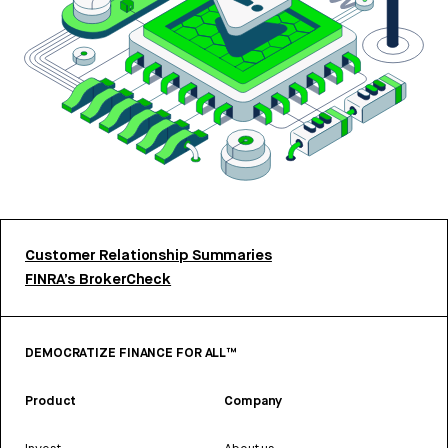
Customer Relationship Summaries
FINRA’s BrokerCheck
DEMOCRATIZE FINANCE FOR ALL™
Product
Company