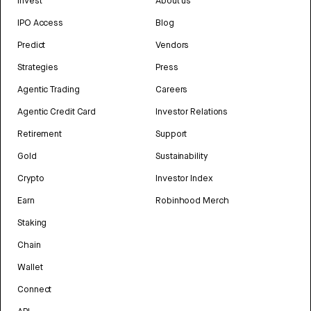
Invest
About us
IPO Access
Blog
Predict
Vendors
Strategies
Press
Agentic Trading
Careers
Agentic Credit Card
Investor Relations
Retirement
Support
Gold
Sustainability
Crypto
Investor Index
Earn
Robinhood Merch
Staking
Chain
Wallet
Connect