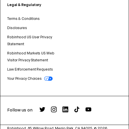
Legal & Regulatory
Terms & Conditions
Disclosures
Robinhood US User Privacy
Statement
Robinhood Markets US Web
Visitor Privacy Statement
Law Enforcement Requests
Your Privacy Choices
Follow us on
Robinhood, 85 Willow Road, Menlo Park, CA 94025.
©
2026