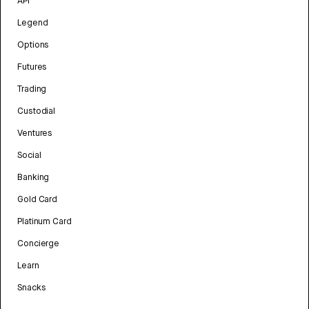
API
Legend
Options
Futures
Trading
Custodial
Ventures
Social
Banking
Gold Card
Platinum Card
Concierge
Learn
Snacks