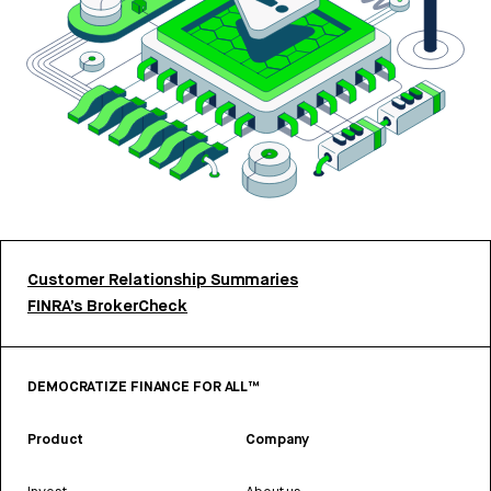
Customer Relationship Summaries
FINRA’s BrokerCheck
DEMOCRATIZE FINANCE FOR ALL™
Product
Company