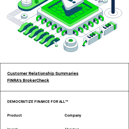
Customer Relationship Summaries
FINRA’s BrokerCheck
DEMOCRATIZE FINANCE FOR ALL™
Product
Company