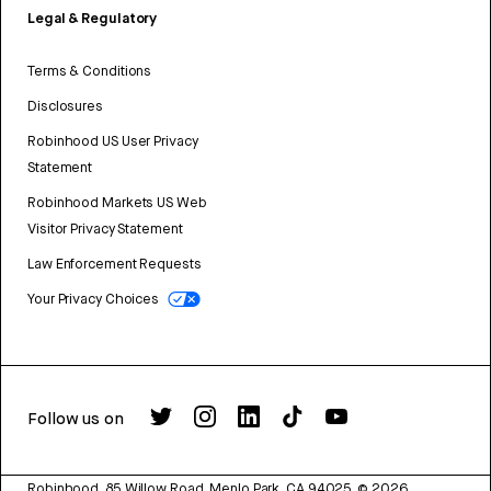
Legal & Regulatory
Terms & Conditions
Disclosures
Robinhood US User Privacy
Statement
Robinhood Markets US Web
Visitor Privacy Statement
Law Enforcement Requests
Your Privacy Choices
Follow us on
Robinhood, 85 Willow Road, Menlo Park, CA 94025.
©
2026