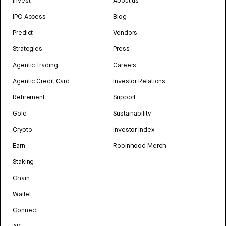
Invest
About us
IPO Access
Blog
Predict
Vendors
Strategies
Press
Agentic Trading
Careers
Agentic Credit Card
Investor Relations
Retirement
Support
Gold
Sustainability
Crypto
Investor Index
Earn
Robinhood Merch
Staking
Chain
Wallet
Connect