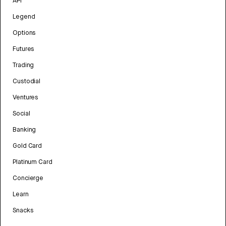
API
Legend
Options
Futures
Trading
Custodial
Ventures
Social
Banking
Gold Card
Platinum Card
Concierge
Learn
Snacks