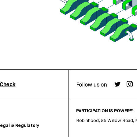
rCheck
Follow us on
PARTICIPATION IS POWER™
Robinhood, 85 Willow Road, 
egal & Regulatory