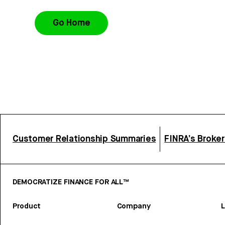
Go Home
Customer Relationship Summaries
FINRA’s Broke
DEMOCRATIZE FINANCE FOR ALL™
Product
Company
L