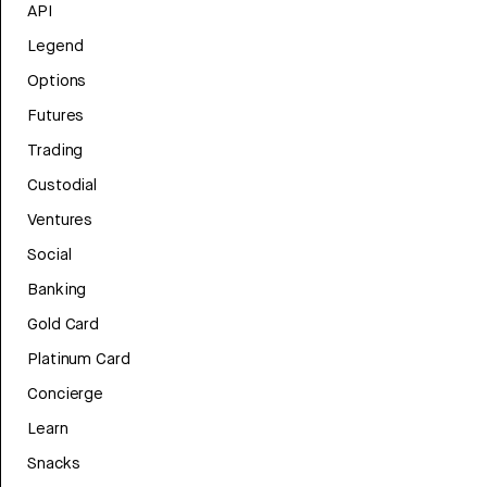
API
Legend
Options
Futures
Trading
Custodial
Ventures
Social
Banking
Gold Card
Platinum Card
Concierge
Learn
Snacks