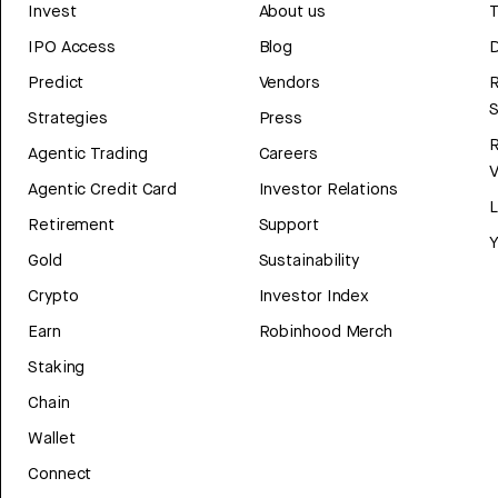
Invest
About us
T
IPO Access
Blog
D
Predict
Vendors
R
Strategies
Press
Agentic Trading
Careers
V
Agentic Credit Card
Investor Relations
Retirement
Support
Y
Gold
Sustainability
Crypto
Investor Index
Earn
Robinhood Merch
Staking
Chain
Wallet
Connect