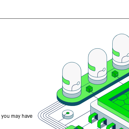
s you may have