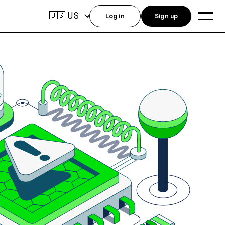
US
🇺🇸
Log in
Sign up