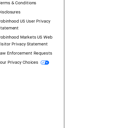
erms & Conditions
isclosures
obinhood US User Privacy
Statement
Robinhood Markets US Web
isitor Privacy Statement
Law Enforcement Requests
our Privacy Choices