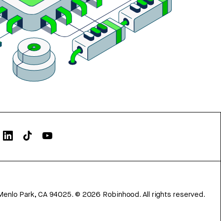
Menlo Park, CA 94025.
©
2026
Robinhood. All rights reserved.