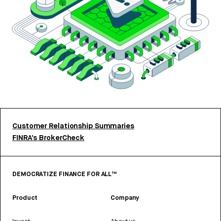
Customer Relationship Summaries
FINRA’s BrokerCheck
DEMOCRATIZE FINANCE FOR ALL™
Product
Company