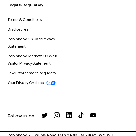
Legal & Regulatory
Terms & Conditions
Disclosures
Robinhood US User Privacy
Statement
Robinhood Markets US Web
Visitor Privacy Statement
Law Enforcement Requests
Your Privacy Choices
Follow us on
Robinhood, 85 Willow Road, Menlo Park, CA 94025.
©
2026