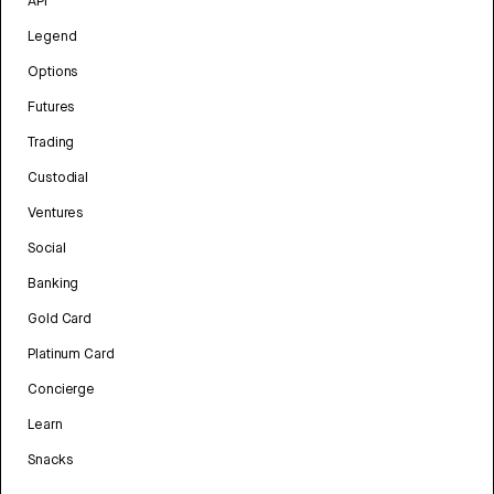
API
Legend
Options
Futures
Trading
Custodial
Ventures
Social
Banking
Gold Card
Platinum Card
Concierge
Learn
Snacks