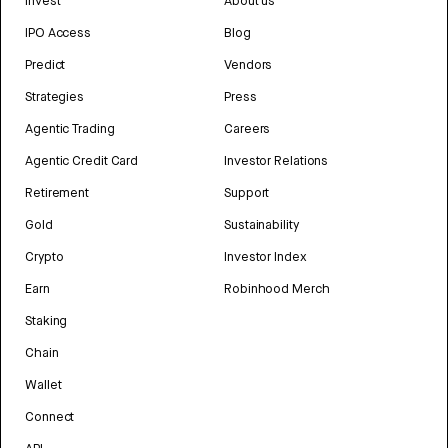
Invest
About us
IPO Access
Blog
Predict
Vendors
Strategies
Press
Agentic Trading
Careers
Agentic Credit Card
Investor Relations
Retirement
Support
Gold
Sustainability
Crypto
Investor Index
Earn
Robinhood Merch
Staking
Chain
Wallet
Connect