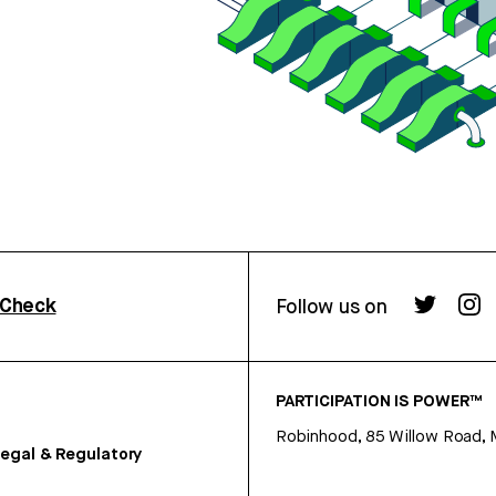
rCheck
Follow us on
PARTICIPATION IS POWER™
Robinhood, 85 Willow Road, 
egal & Regulatory