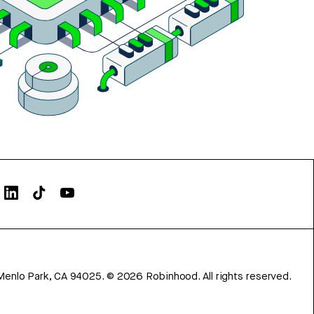
Menlo Park, CA 94025.
©
2026
Robinhood. All rights reserved.