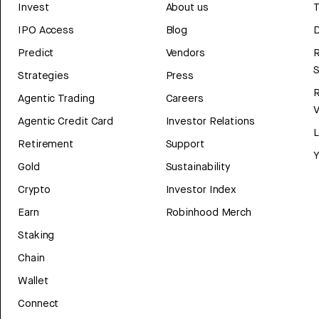
Invest
About us
T
IPO Access
Blog
D
Predict
Vendors
R
Strategies
Press
Agentic Trading
Careers
V
Agentic Credit Card
Investor Relations
Retirement
Support
Y
Gold
Sustainability
Crypto
Investor Index
Earn
Robinhood Merch
Staking
Chain
Wallet
Connect