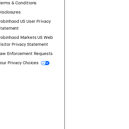
erms & Conditions
isclosures
obinhood US User Privacy
Statement
Robinhood Markets US Web
isitor Privacy Statement
Law Enforcement Requests
our Privacy Choices