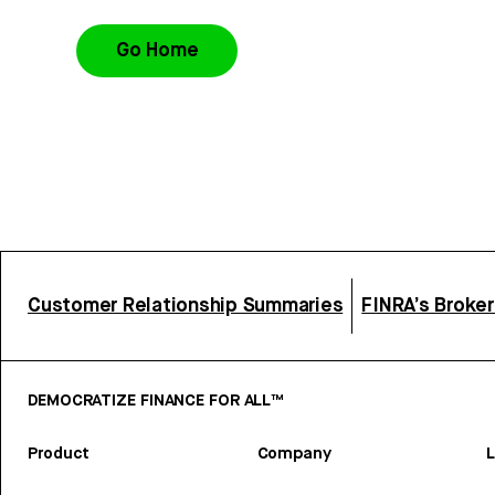
Go Home
Customer Relationship Summaries
FINRA’s Broke
DEMOCRATIZE FINANCE FOR ALL™
Product
Company
L