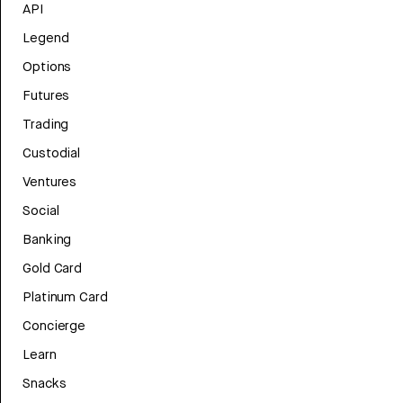
API
Legend
Options
Futures
Trading
Custodial
Ventures
Social
Banking
Gold Card
Platinum Card
Concierge
Learn
Snacks