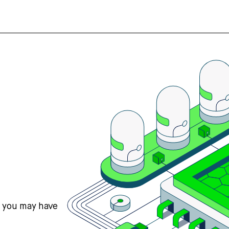
s you may have