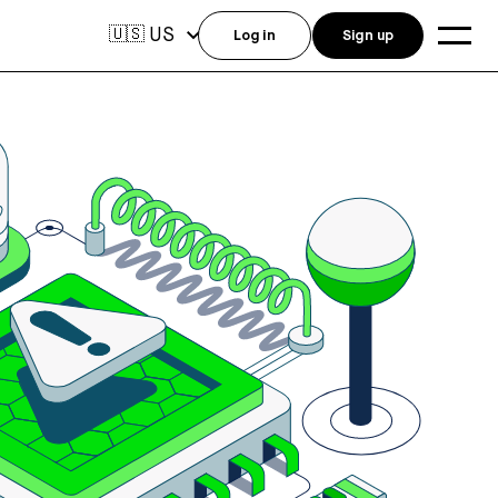
US
🇺🇸
Log in
Sign up