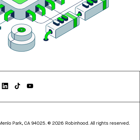
Menlo Park, CA 94025.
©
2026
Robinhood. All rights reserved.