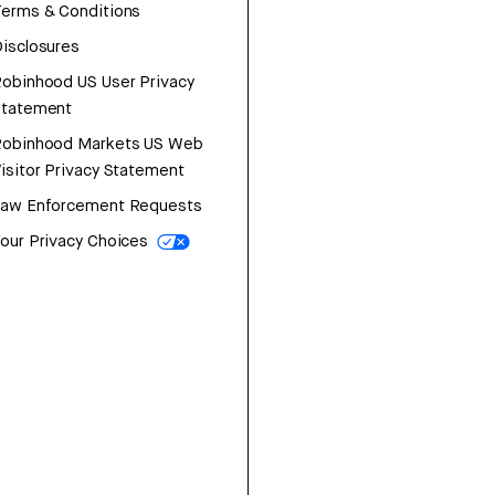
erms & Conditions
isclosures
obinhood US User Privacy
Statement
Robinhood Markets US Web
isitor Privacy Statement
Law Enforcement Requests
our Privacy Choices