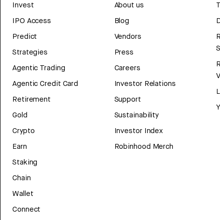
Invest
About us
T
IPO Access
Blog
D
Predict
Vendors
R
Strategies
Press
Agentic Trading
Careers
V
Agentic Credit Card
Investor Relations
Retirement
Support
Y
Gold
Sustainability
Crypto
Investor Index
Earn
Robinhood Merch
Staking
Chain
Wallet
Connect