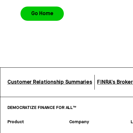
Go Home
Customer Relationship Summaries
FINRA’s Broke
DEMOCRATIZE FINANCE FOR ALL™
Product
Company
L