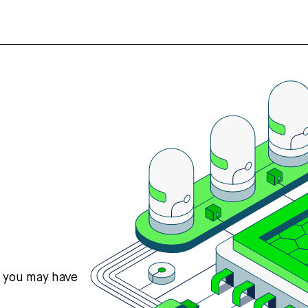
s you may have