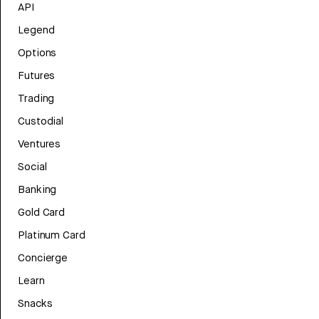
API
Legend
Options
Futures
Trading
Custodial
Ventures
Social
Banking
Gold Card
Platinum Card
Concierge
Learn
Snacks