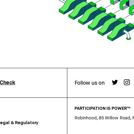
rCheck
Follow us on
PARTICIPATION IS POWER™
Robinhood, 85 Willow Road, 
egal & Regulatory