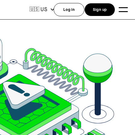
US
🇺🇸
Log in
Sign up