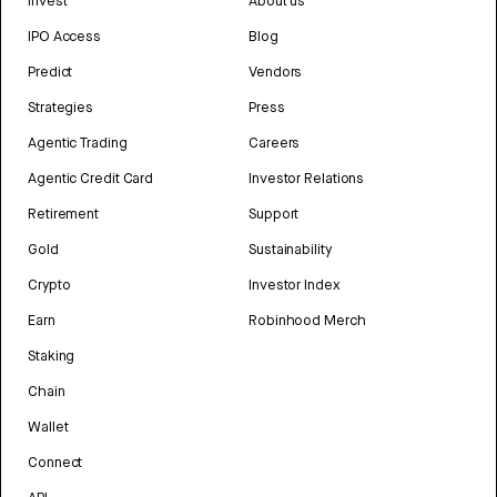
Invest
About us
IPO Access
Blog
Predict
Vendors
Strategies
Press
Agentic Trading
Careers
Agentic Credit Card
Investor Relations
Retirement
Support
Gold
Sustainability
Crypto
Investor Index
Earn
Robinhood Merch
Staking
Chain
Wallet
Connect