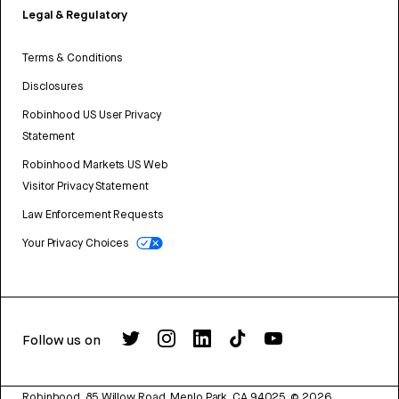
Legal & Regulatory
Terms & Conditions
Disclosures
Robinhood US User Privacy
Statement
Robinhood Markets US Web
Visitor Privacy Statement
Law Enforcement Requests
Your Privacy Choices
Follow us on
Robinhood, 85 Willow Road, Menlo Park, CA 94025.
©
2026