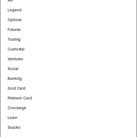
API
Legend
Options
Futures
Trading
Custodial
Ventures
Social
Banking
Gold Card
Platinum Card
Concierge
Learn
Snacks