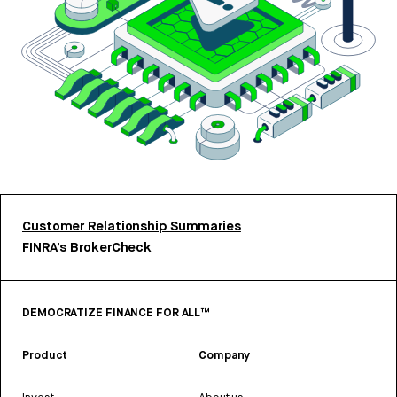
Customer Relationship Summaries
FINRA’s BrokerCheck
DEMOCRATIZE FINANCE FOR ALL™
Product
Company