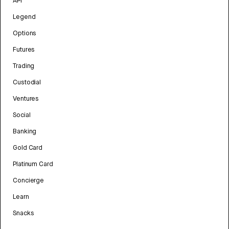
API
Legend
Options
Futures
Trading
Custodial
Ventures
Social
Banking
Gold Card
Platinum Card
Concierge
Learn
Snacks