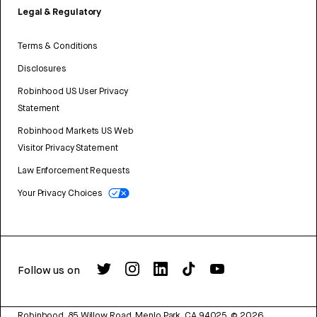
Legal & Regulatory
Terms & Conditions
Disclosures
Robinhood US User Privacy
Statement
Robinhood Markets US Web
Visitor Privacy Statement
Law Enforcement Requests
Your Privacy Choices
Follow us on
Robinhood, 85 Willow Road, Menlo Park, CA 94025.
©
2026