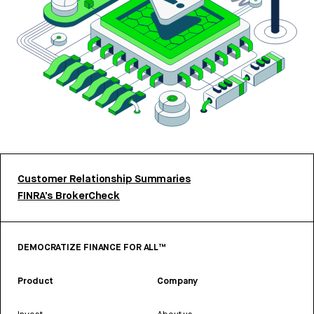
Customer Relationship Summaries
FINRA’s BrokerCheck
DEMOCRATIZE FINANCE FOR ALL™
Product
Company