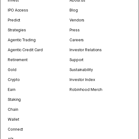
Invest
About us
IPO Access
Blog
Predict
Vendors
Strategies
Press
Agentic Trading
Careers
Agentic Credit Card
Investor Relations
Retirement
Support
Gold
Sustainability
Crypto
Investor Index
Earn
Robinhood Merch
Staking
Chain
Wallet
Connect