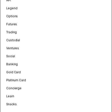
API
Legend
Options
Futures
Trading
Custodial
Ventures
Social
Banking
Gold Card
Platinum Card
Concierge
Learn
Snacks