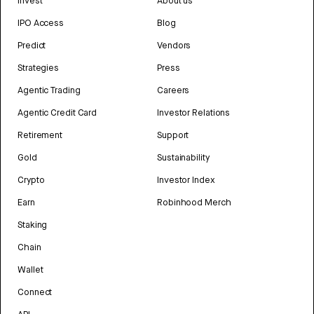
Invest
About us
IPO Access
Blog
Predict
Vendors
Strategies
Press
Agentic Trading
Careers
Agentic Credit Card
Investor Relations
Retirement
Support
Gold
Sustainability
Crypto
Investor Index
Earn
Robinhood Merch
Staking
Chain
Wallet
Connect