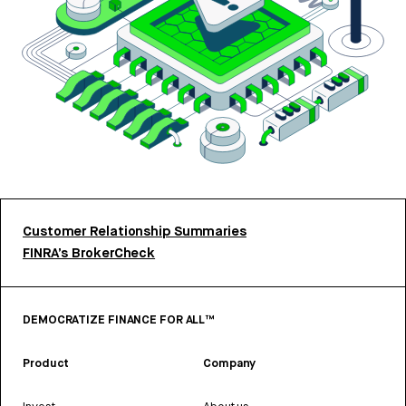
Customer Relationship Summaries
FINRA’s BrokerCheck
DEMOCRATIZE FINANCE FOR ALL™
Product
Company