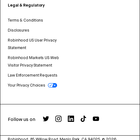
Legal & Regulatory
Terms & Conditions
Disclosures
Robinhood US User Privacy
Statement
Robinhood Markets US Web
Visitor Privacy Statement
Law Enforcement Requests
Your Privacy Choices
Follow us on
Robinhood, 85 Willow Road, Menlo Park, CA 94025.
©
2026