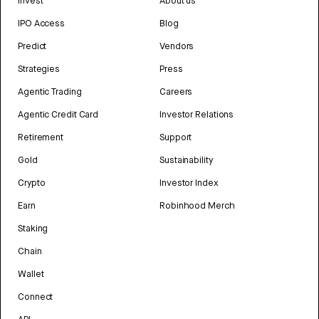
Invest
About us
IPO Access
Blog
Predict
Vendors
Strategies
Press
Agentic Trading
Careers
Agentic Credit Card
Investor Relations
Retirement
Support
Gold
Sustainability
Crypto
Investor Index
Earn
Robinhood Merch
Staking
Chain
Wallet
Connect