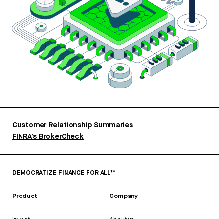
Customer Relationship Summaries
FINRA’s BrokerCheck
DEMOCRATIZE FINANCE FOR ALL™
Product
Company