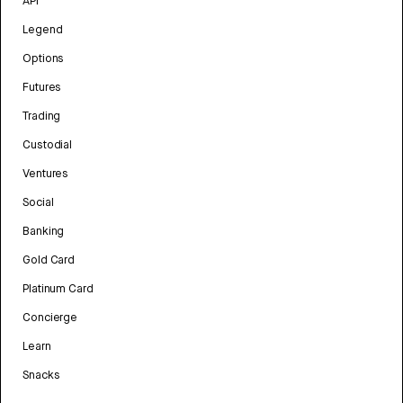
API
Legend
Options
Futures
Trading
Custodial
Ventures
Social
Banking
Gold Card
Platinum Card
Concierge
Learn
Snacks