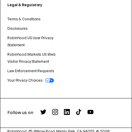
Legal & Regulatory
Terms & Conditions
Disclosures
Robinhood US User Privacy
Statement
Robinhood Markets US Web
Visitor Privacy Statement
Law Enforcement Requests
Your Privacy Choices
Follow us on
Robinhood, 85 Willow Road, Menlo Park, CA 94025.
©
2026