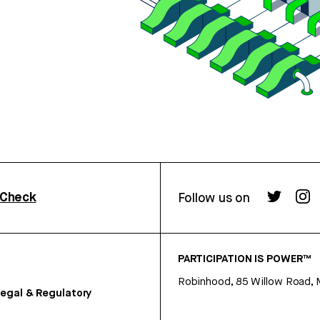
rCheck
Follow us on
PARTICIPATION IS POWER™
Robinhood, 85 Willow Road, 
egal & Regulatory