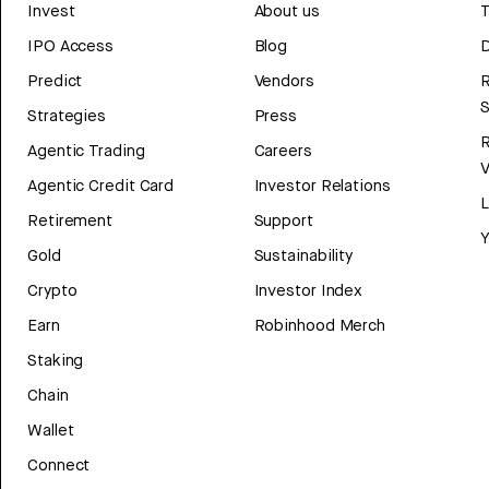
Invest
About us
T
IPO Access
Blog
D
Predict
Vendors
R
Strategies
Press
Agentic Trading
Careers
V
Agentic Credit Card
Investor Relations
Retirement
Support
Y
Gold
Sustainability
Crypto
Investor Index
Earn
Robinhood Merch
Staking
Chain
Wallet
Connect