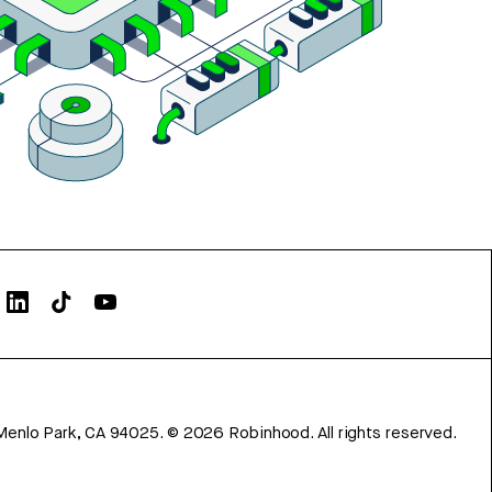
Menlo Park, CA 94025.
©
2026
Robinhood. All rights reserved.