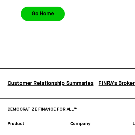
Go Home
Customer Relationship Summaries
FINRA’s Broke
DEMOCRATIZE FINANCE FOR ALL™
Product
Company
L