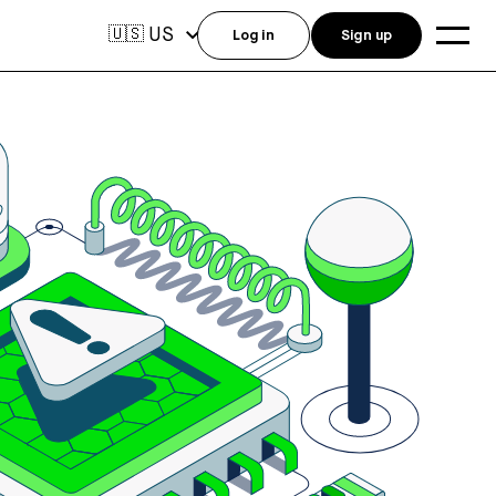
US
🇺🇸
Log in
Sign up