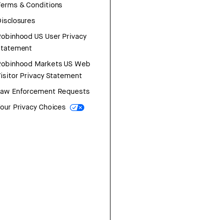
erms & Conditions
isclosures
obinhood US User Privacy
Statement
Robinhood Markets US Web
isitor Privacy Statement
Law Enforcement Requests
our Privacy Choices