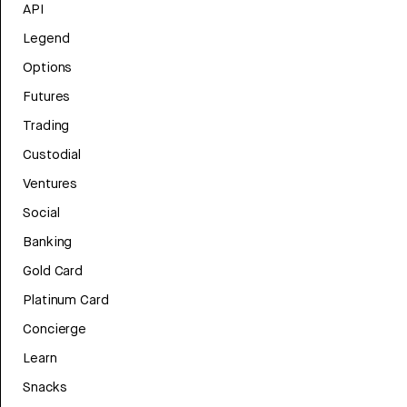
API
Legend
Options
Futures
Trading
Custodial
Ventures
Social
Banking
Gold Card
Platinum Card
Concierge
Learn
Snacks