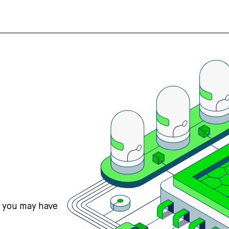
s you may have