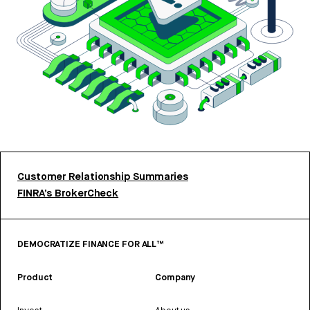
Customer Relationship Summaries
FINRA’s BrokerCheck
DEMOCRATIZE FINANCE FOR ALL™
Product
Company