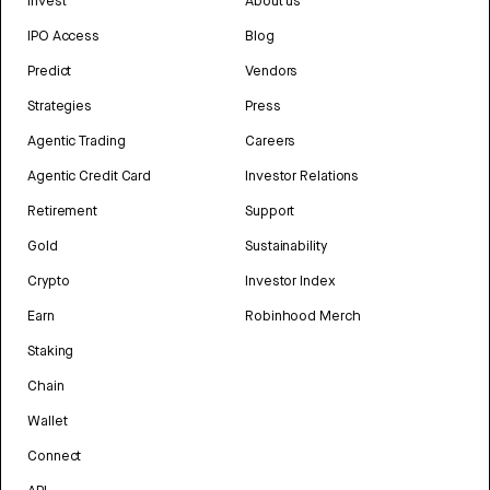
Invest
About us
IPO Access
Blog
Predict
Vendors
Strategies
Press
Agentic Trading
Careers
Agentic Credit Card
Investor Relations
Retirement
Support
Gold
Sustainability
Crypto
Investor Index
Earn
Robinhood Merch
Staking
Chain
Wallet
Connect