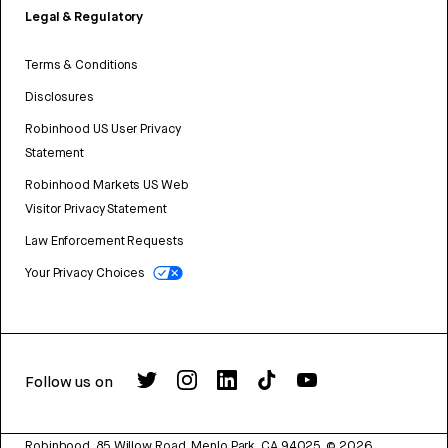
Legal & Regulatory
Terms & Conditions
Disclosures
Robinhood US User Privacy
Statement
Robinhood Markets US Web
Visitor Privacy Statement
Law Enforcement Requests
Your Privacy Choices
Follow us on
Robinhood, 85 Willow Road, Menlo Park, CA 94025.
©
2026