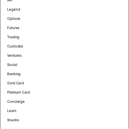
API
Legend
Options
Futures
Trading
Custodial
Ventures
Social
Banking
Gold Card
Platinum Card
Concierge
Learn
Snacks