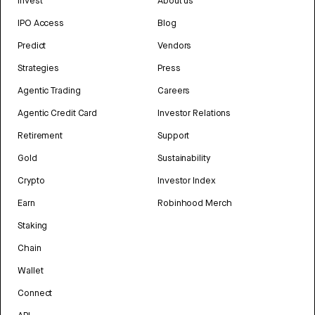
Invest
About us
IPO Access
Blog
Predict
Vendors
Strategies
Press
Agentic Trading
Careers
Agentic Credit Card
Investor Relations
Retirement
Support
Gold
Sustainability
Crypto
Investor Index
Earn
Robinhood Merch
Staking
Chain
Wallet
Connect