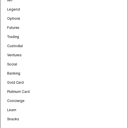
API
Legend
Options
Futures
Trading
Custodial
Ventures
Social
Banking
Gold Card
Platinum Card
Concierge
Learn
Snacks