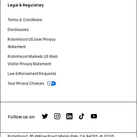
Legal & Regulatory
Terms & Conditions
Disclosures
Robinhood US User Privacy
Statement
Robinhood Markets US Web
Visitor Privacy Statement
Law Enforcement Requests
Your Privacy Choices
Follow us on
Robinhood, 85 Willow Road, Menlo Park, CA 94025.
©
2026