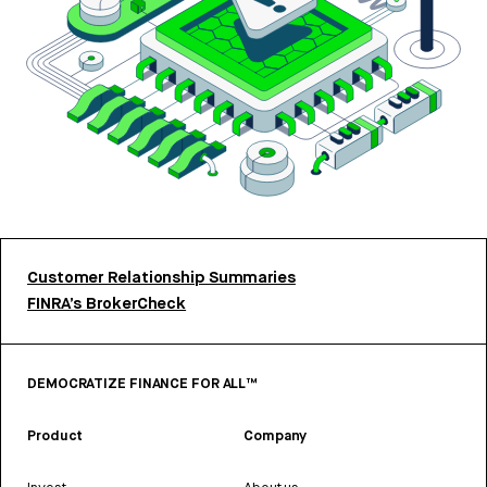
Customer Relationship Summaries
FINRA’s BrokerCheck
DEMOCRATIZE FINANCE FOR ALL™
Product
Company