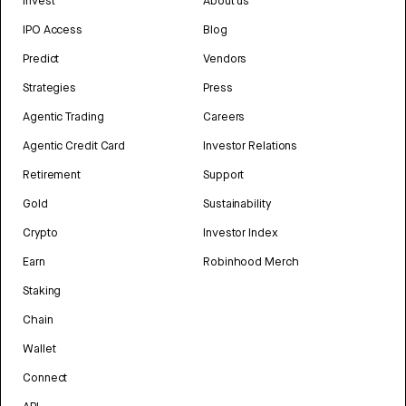
Invest
About us
IPO Access
Blog
Predict
Vendors
Strategies
Press
Agentic Trading
Careers
Agentic Credit Card
Investor Relations
Retirement
Support
Gold
Sustainability
Crypto
Investor Index
Earn
Robinhood Merch
Staking
Chain
Wallet
Connect