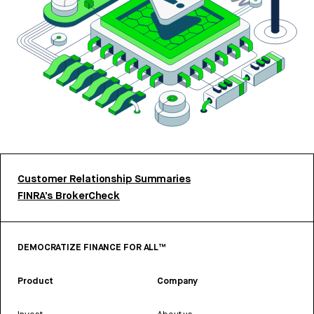
Customer Relationship Summaries
FINRA’s BrokerCheck
DEMOCRATIZE FINANCE FOR ALL™
Product
Company