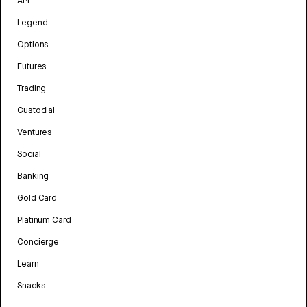
API
Legend
Options
Futures
Trading
Custodial
Ventures
Social
Banking
Gold Card
Platinum Card
Concierge
Learn
Snacks