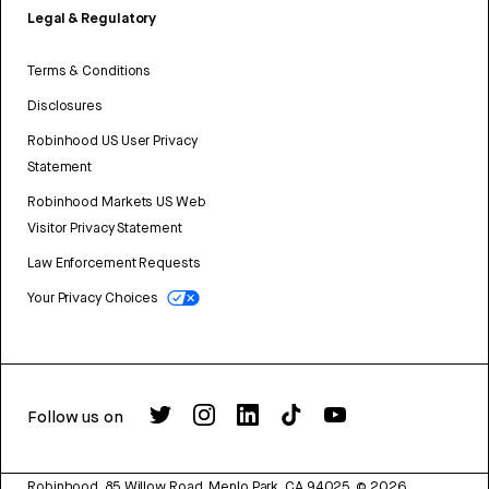
Legal & Regulatory
Terms & Conditions
Disclosures
Robinhood US User Privacy
Statement
Robinhood Markets US Web
Visitor Privacy Statement
Law Enforcement Requests
Your Privacy Choices
Follow us on
Robinhood, 85 Willow Road, Menlo Park, CA 94025.
©
2026