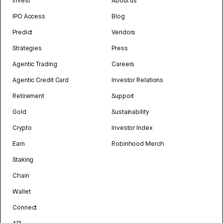
Invest
About us
IPO Access
Blog
Predict
Vendors
Strategies
Press
Agentic Trading
Careers
Agentic Credit Card
Investor Relations
Retirement
Support
Gold
Sustainability
Crypto
Investor Index
Earn
Robinhood Merch
Staking
Chain
Wallet
Connect