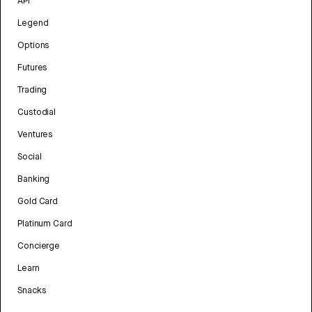
API
Legend
Options
Futures
Trading
Custodial
Ventures
Social
Banking
Gold Card
Platinum Card
Concierge
Learn
Snacks