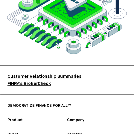
Customer Relationship Summaries
FINRA’s BrokerCheck
DEMOCRATIZE FINANCE FOR ALL™
Product
Company