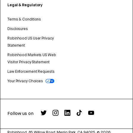
Legal & Regulatory
Terms & Conditions
Disclosures
Robinhood US User Privacy
Statement
Robinhood Markets US Web
Visitor Privacy Statement
Law Enforcement Requests
Your Privacy Choices
Follow us on
Robinhood, 85 Willow Road, Menlo Park, CA 94025.
©
2026