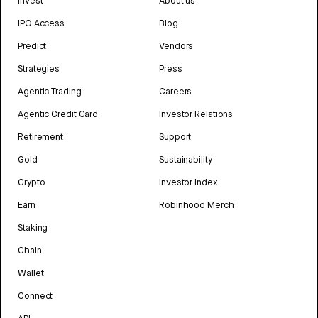
Invest
About us
IPO Access
Blog
Predict
Vendors
Strategies
Press
Agentic Trading
Careers
Agentic Credit Card
Investor Relations
Retirement
Support
Gold
Sustainability
Crypto
Investor Index
Earn
Robinhood Merch
Staking
Chain
Wallet
Connect