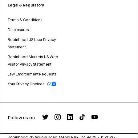
Legal & Regulatory
Terms & Conditions
Disclosures
Robinhood US User Privacy
Statement
Robinhood Markets US Web
Visitor Privacy Statement
Law Enforcement Requests
Your Privacy Choices
Follow us on
Robinhood, 85 Willow Road, Menlo Park, CA 94025.
©
2026