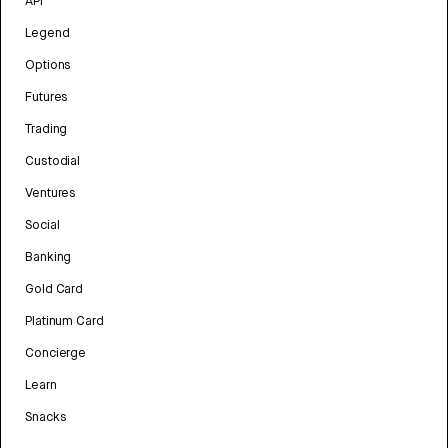
API
Legend
Options
Futures
Trading
Custodial
Ventures
Social
Banking
Gold Card
Platinum Card
Concierge
Learn
Snacks