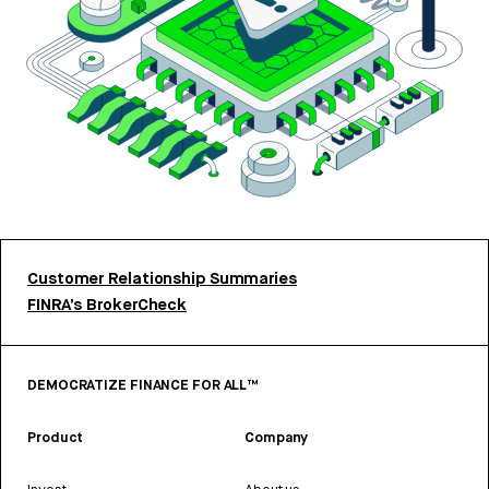
Customer Relationship Summaries
FINRA’s BrokerCheck
DEMOCRATIZE FINANCE FOR ALL™
Product
Company