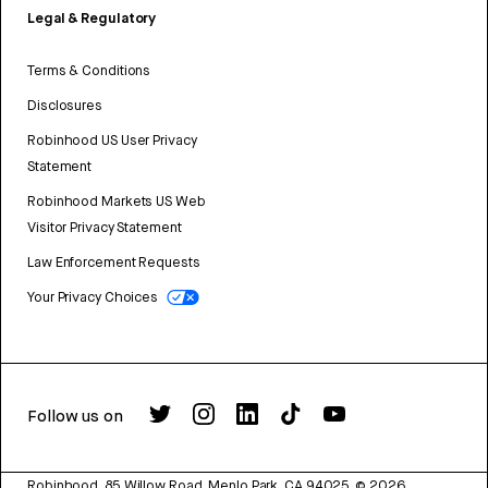
Legal & Regulatory
Terms & Conditions
Disclosures
Robinhood US User Privacy
Statement
Robinhood Markets US Web
Visitor Privacy Statement
Law Enforcement Requests
Your Privacy Choices
Follow us on
Robinhood, 85 Willow Road, Menlo Park, CA 94025.
©
2026