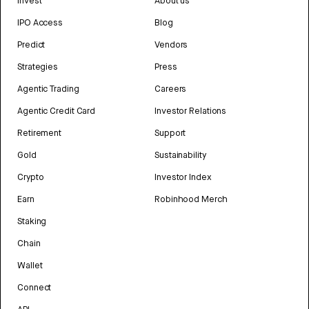
Invest
About us
IPO Access
Blog
Predict
Vendors
Strategies
Press
Agentic Trading
Careers
Agentic Credit Card
Investor Relations
Retirement
Support
Gold
Sustainability
Crypto
Investor Index
Earn
Robinhood Merch
Staking
Chain
Wallet
Connect