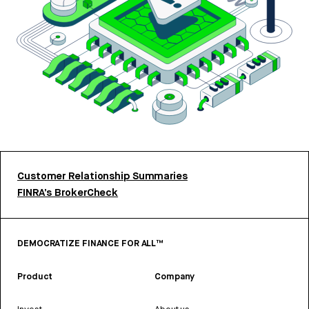
Customer Relationship Summaries
FINRA’s BrokerCheck
DEMOCRATIZE FINANCE FOR ALL™
Product
Company