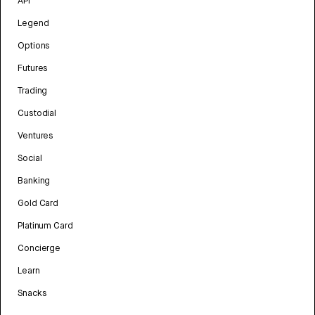
API
Legend
Options
Futures
Trading
Custodial
Ventures
Social
Banking
Gold Card
Platinum Card
Concierge
Learn
Snacks