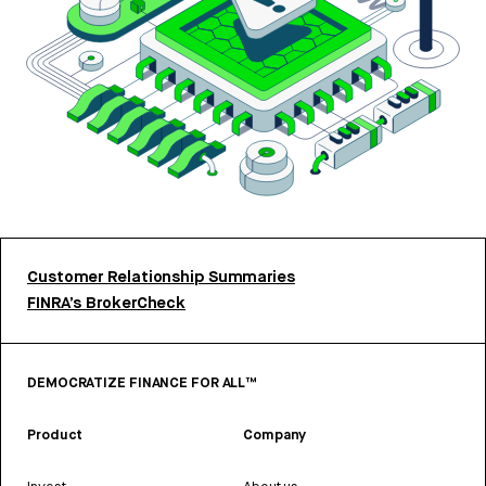
Customer Relationship Summaries
FINRA’s BrokerCheck
DEMOCRATIZE FINANCE FOR ALL™
Product
Company