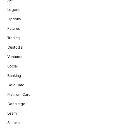
API
Legend
Options
Futures
Trading
Custodial
Ventures
Social
Banking
Gold Card
Platinum Card
Concierge
Learn
Snacks