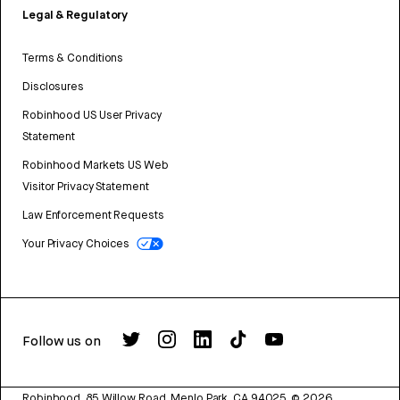
Legal & Regulatory
Terms & Conditions
Disclosures
Robinhood US User Privacy
Statement
Robinhood Markets US Web
Visitor Privacy Statement
Law Enforcement Requests
Your Privacy Choices
Follow us on
Robinhood, 85 Willow Road, Menlo Park, CA 94025.
©
2026