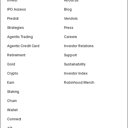
Invest
About us
IPO Access
Blog
Predict
Vendors
Strategies
Press
Agentic Trading
Careers
Agentic Credit Card
Investor Relations
Retirement
Support
Gold
Sustainability
Crypto
Investor Index
Earn
Robinhood Merch
Staking
Chain
Wallet
Connect