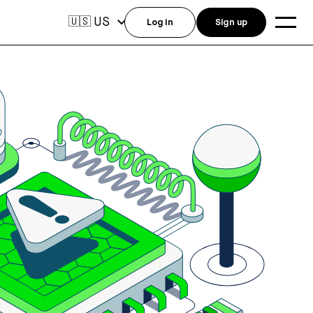
US
🇺🇸
Log in
Sign up