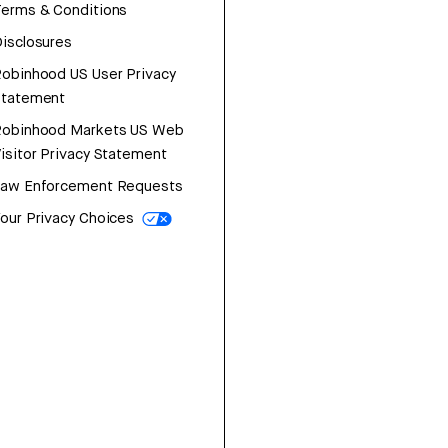
erms & Conditions
isclosures
obinhood US User Privacy
Statement
Robinhood Markets US Web
isitor Privacy Statement
Law Enforcement Requests
our Privacy Choices