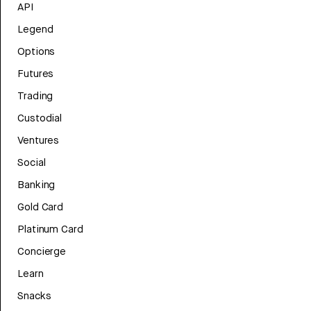
API
Legend
Options
Futures
Trading
Custodial
Ventures
Social
Banking
Gold Card
Platinum Card
Concierge
Learn
Snacks