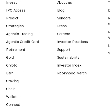
Invest
About us
T
IPO Access
Blog
D
Predict
Vendors
R
Strategies
Press
Agentic Trading
Careers
V
Agentic Credit Card
Investor Relations
Retirement
Support
Y
Gold
Sustainability
Crypto
Investor Index
Earn
Robinhood Merch
Staking
Chain
Wallet
Connect