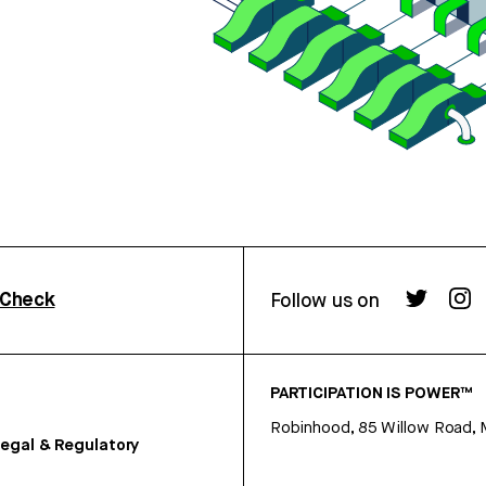
rCheck
Follow us on
PARTICIPATION IS POWER™
Robinhood, 85 Willow Road, 
egal & Regulatory