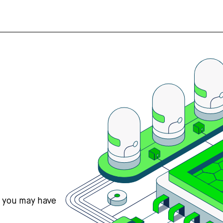
s you may have