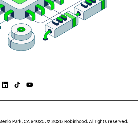
Menlo Park, CA 94025.
©
2026
Robinhood. All rights reserved.