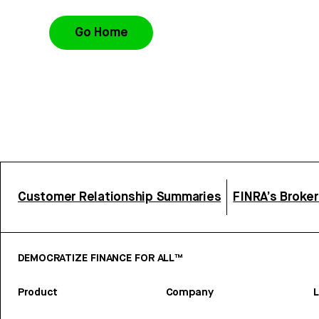
Go Home
Customer Relationship Summaries
FINRA’s Broke
DEMOCRATIZE FINANCE FOR ALL™
Product
Company
L