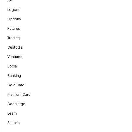
API
Legend
Options
Futures
Trading
Custodial
Ventures
Social
Banking
Gold Card
Platinum Card
Concierge
Learn
Snacks