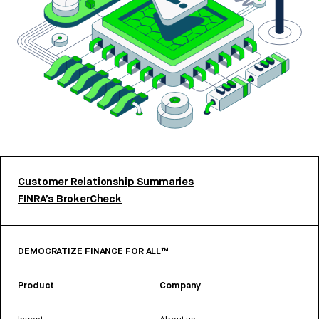
Customer Relationship Summaries
FINRA’s BrokerCheck
DEMOCRATIZE FINANCE FOR ALL™
Product
Company