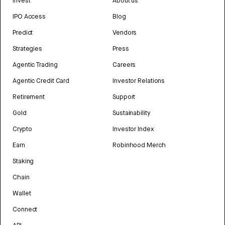
Invest
About us
IPO Access
Blog
Predict
Vendors
Strategies
Press
Agentic Trading
Careers
Agentic Credit Card
Investor Relations
Retirement
Support
Gold
Sustainability
Crypto
Investor Index
Earn
Robinhood Merch
Staking
Chain
Wallet
Connect