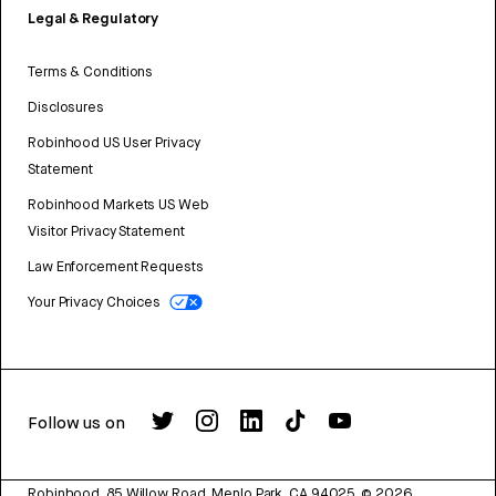
Legal & Regulatory
Terms & Conditions
Disclosures
Robinhood US User Privacy
Statement
Robinhood Markets US Web
Visitor Privacy Statement
Law Enforcement Requests
Your Privacy Choices
Follow us on
Robinhood, 85 Willow Road, Menlo Park, CA 94025.
©
2026