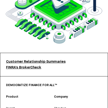
Customer Relationship Summaries
FINRA’s BrokerCheck
DEMOCRATIZE FINANCE FOR ALL™
Product
Company