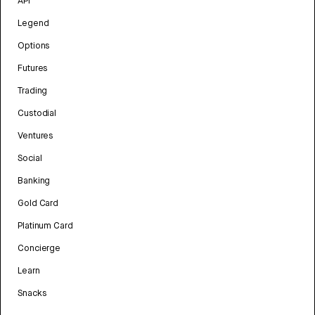
API
Legend
Options
Futures
Trading
Custodial
Ventures
Social
Banking
Gold Card
Platinum Card
Concierge
Learn
Snacks