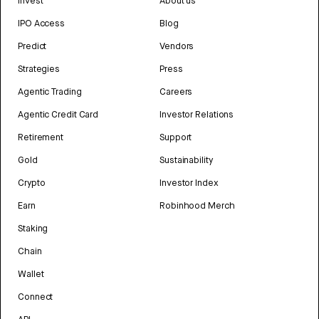
Invest
About us
IPO Access
Blog
Predict
Vendors
Strategies
Press
Agentic Trading
Careers
Agentic Credit Card
Investor Relations
Retirement
Support
Gold
Sustainability
Crypto
Investor Index
Earn
Robinhood Merch
Staking
Chain
Wallet
Connect