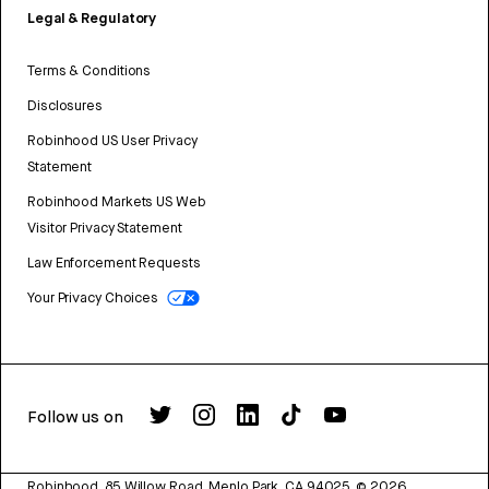
Legal & Regulatory
Terms & Conditions
Disclosures
Robinhood US User Privacy
Statement
Robinhood Markets US Web
Visitor Privacy Statement
Law Enforcement Requests
Your Privacy Choices
Follow us on
Robinhood, 85 Willow Road, Menlo Park, CA 94025.
©
2026