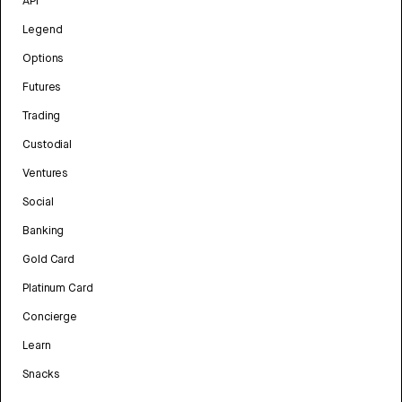
API
Legend
Options
Futures
Trading
Custodial
Ventures
Social
Banking
Gold Card
Platinum Card
Concierge
Learn
Snacks