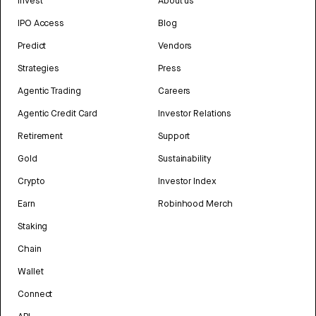
Invest
About us
IPO Access
Blog
Predict
Vendors
Strategies
Press
Agentic Trading
Careers
Agentic Credit Card
Investor Relations
Retirement
Support
Gold
Sustainability
Crypto
Investor Index
Earn
Robinhood Merch
Staking
Chain
Wallet
Connect