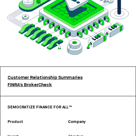
Customer Relationship Summaries
FINRA’s BrokerCheck
DEMOCRATIZE FINANCE FOR ALL™
Product
Company