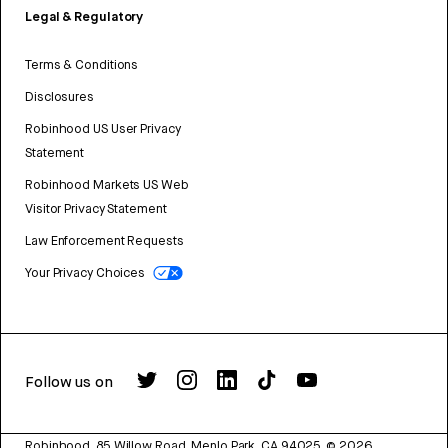
Legal & Regulatory
Terms & Conditions
Disclosures
Robinhood US User Privacy
Statement
Robinhood Markets US Web
Visitor Privacy Statement
Law Enforcement Requests
Your Privacy Choices
Follow us on
Robinhood, 85 Willow Road, Menlo Park, CA 94025.
©
2026