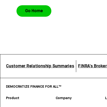
Go Home
Customer Relationship Summaries
FINRA’s Broke
DEMOCRATIZE FINANCE FOR ALL™
Product
Company
L