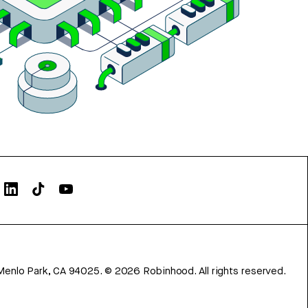
Menlo Park, CA 94025.
©
2026
Robinhood. All rights reserved.