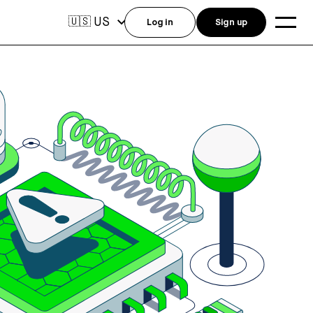
US
🇺🇸
Log in
Sign up