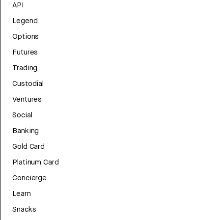
API
Legend
Options
Futures
Trading
Custodial
Ventures
Social
Banking
Gold Card
Platinum Card
Concierge
Learn
Snacks