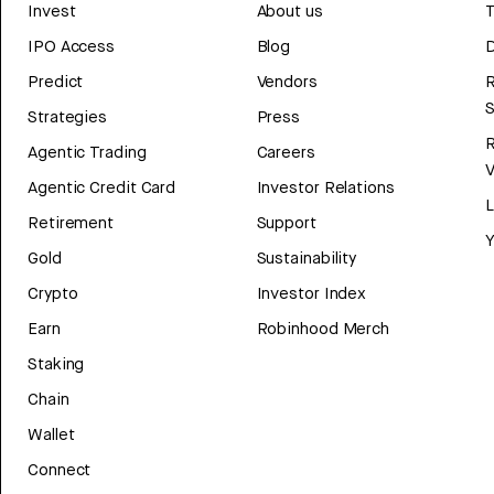
Invest
About us
T
IPO Access
Blog
D
Predict
Vendors
R
Strategies
Press
Agentic Trading
Careers
V
Agentic Credit Card
Investor Relations
Retirement
Support
Y
Gold
Sustainability
Crypto
Investor Index
Earn
Robinhood Merch
Staking
Chain
Wallet
Connect