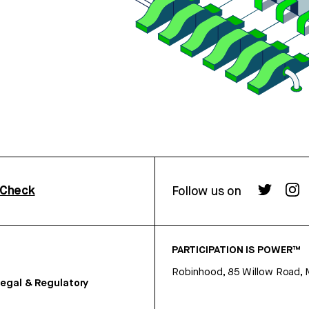
rCheck
Follow us on
PARTICIPATION IS POWER™
Robinhood, 85 Willow Road, 
egal & Regulatory