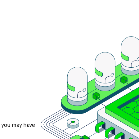
s you may have