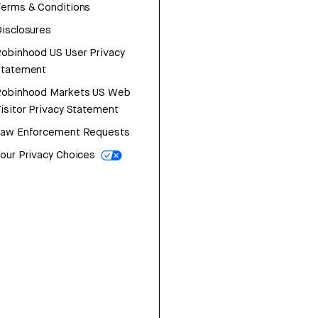
erms & Conditions
isclosures
obinhood US User Privacy
Statement
Robinhood Markets US Web
isitor Privacy Statement
Law Enforcement Requests
our Privacy Choices