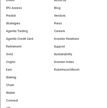
Invest
About us
IPO Access
Blog
Predict
Vendors
Strategies
Press
Agentic Trading
Careers
Agentic Credit Card
Investor Relations
Retirement
Support
Gold
Sustainability
Crypto
Investor Index
Earn
Robinhood Merch
Staking
Chain
Wallet
Connect