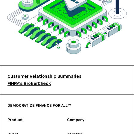
Customer Relationship Summaries
FINRA’s BrokerCheck
DEMOCRATIZE FINANCE FOR ALL™
Product
Company