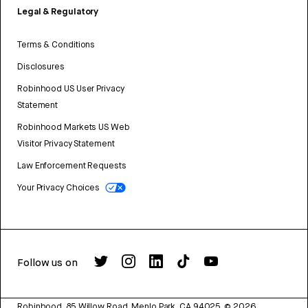
Legal & Regulatory
Terms & Conditions
Disclosures
Robinhood US User Privacy
Statement
Robinhood Markets US Web
Visitor Privacy Statement
Law Enforcement Requests
Your Privacy Choices
Follow us on
Robinhood, 85 Willow Road, Menlo Park, CA 94025.
©
2026