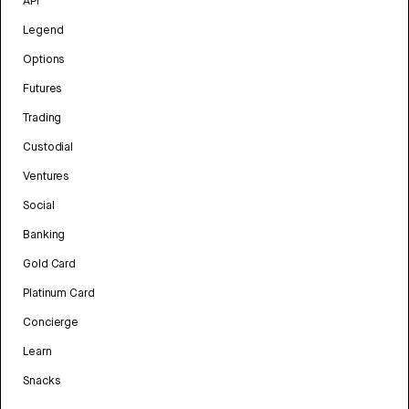
API
Legend
Options
Futures
Trading
Custodial
Ventures
Social
Banking
Gold Card
Platinum Card
Concierge
Learn
Snacks