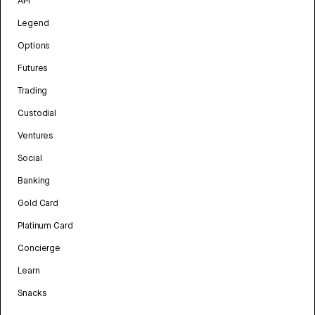
API
Legend
Options
Futures
Trading
Custodial
Ventures
Social
Banking
Gold Card
Platinum Card
Concierge
Learn
Snacks