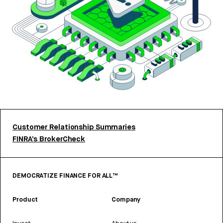
Customer Relationship Summaries
FINRA’s BrokerCheck
DEMOCRATIZE FINANCE FOR ALL™
Product
Company