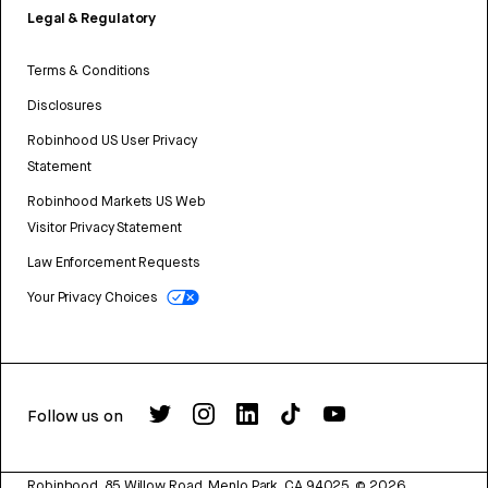
Legal & Regulatory
Terms & Conditions
Disclosures
Robinhood US User Privacy
Statement
Robinhood Markets US Web
Visitor Privacy Statement
Law Enforcement Requests
Your Privacy Choices
Follow us on
Robinhood, 85 Willow Road, Menlo Park, CA 94025.
©
2026