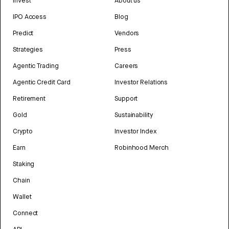
Invest
About us
IPO Access
Blog
Predict
Vendors
Strategies
Press
Agentic Trading
Careers
Agentic Credit Card
Investor Relations
Retirement
Support
Gold
Sustainability
Crypto
Investor Index
Earn
Robinhood Merch
Staking
Chain
Wallet
Connect