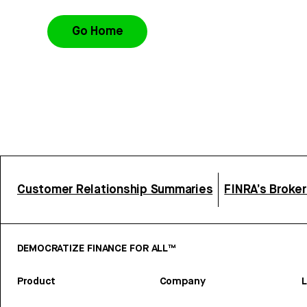
Go Home
Customer Relationship Summaries
FINRA’s Broke
DEMOCRATIZE FINANCE FOR ALL™
Product
Company
L