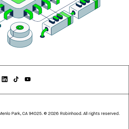
Menlo Park, CA 94025.
©
2026
Robinhood. All rights reserved.