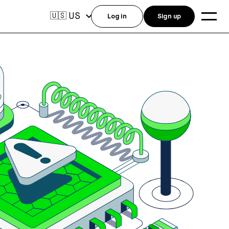
US
🇺🇸
Log in
Sign up