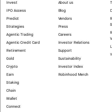
Invest
About us
T
IPO Access
Blog
D
Predict
Vendors
R
Strategies
Press
Agentic Trading
Careers
V
Agentic Credit Card
Investor Relations
Retirement
Support
Y
Gold
Sustainability
Crypto
Investor Index
Earn
Robinhood Merch
Staking
Chain
Wallet
Connect