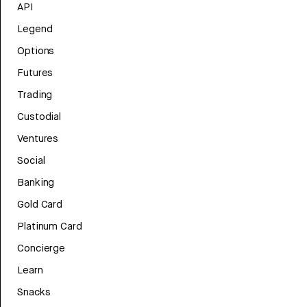
API
Legend
Options
Futures
Trading
Custodial
Ventures
Social
Banking
Gold Card
Platinum Card
Concierge
Learn
Snacks