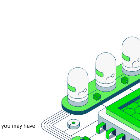
s you may have