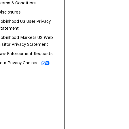
erms & Conditions
isclosures
obinhood US User Privacy
Statement
Robinhood Markets US Web
isitor Privacy Statement
Law Enforcement Requests
our Privacy Choices