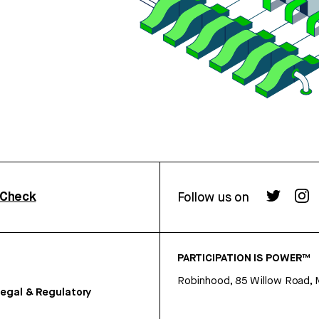
rCheck
Follow us on
PARTICIPATION IS POWER™
Robinhood, 85 Willow Road, 
egal & Regulatory