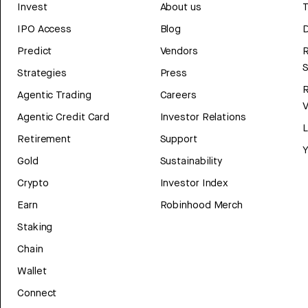
Invest
About us
T
IPO Access
Blog
D
Predict
Vendors
R
Strategies
Press
Agentic Trading
Careers
V
Agentic Credit Card
Investor Relations
Retirement
Support
Y
Gold
Sustainability
Crypto
Investor Index
Earn
Robinhood Merch
Staking
Chain
Wallet
Connect