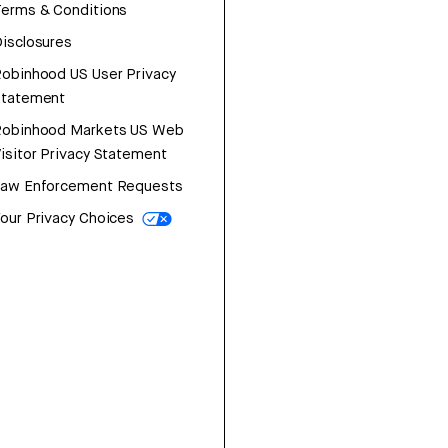
erms & Conditions
isclosures
obinhood US User Privacy
Statement
Robinhood Markets US Web
isitor Privacy Statement
Law Enforcement Requests
our Privacy Choices