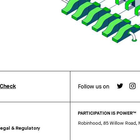
rCheck
Follow us on
PARTICIPATION IS POWER™
Robinhood, 85 Willow Road, 
egal & Regulatory