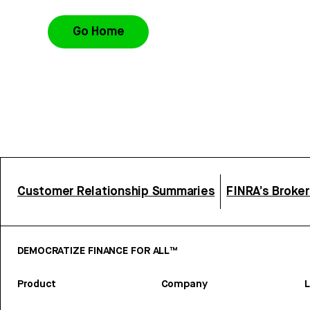
Go Home
Customer Relationship Summaries
FINRA’s Broke
DEMOCRATIZE FINANCE FOR ALL™
Product
Company
L