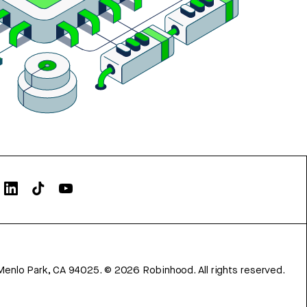
Menlo Park, CA 94025.
©
2026
Robinhood. All rights reserved.