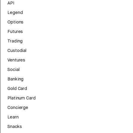
API
Legend
Options
Futures
Trading
Custodial
Ventures
Social
Banking
Gold Card
Platinum Card
Concierge
Learn
Snacks