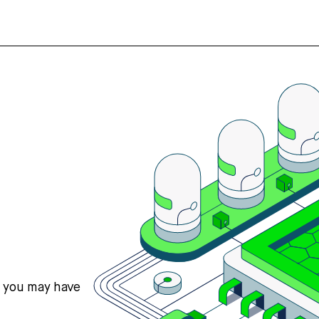
s you may have