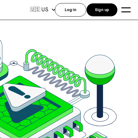
US
🇺🇸
Log in
Sign up