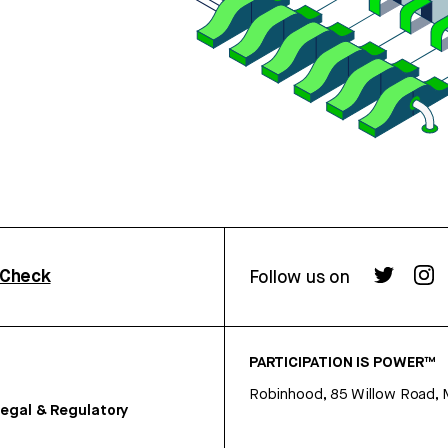
rCheck
Follow us on
PARTICIPATION IS POWER™
Robinhood, 85 Willow Road, 
egal & Regulatory