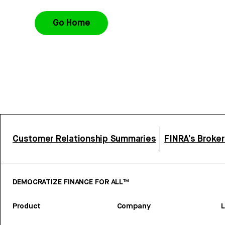
Go Home
Customer Relationship Summaries
FINRA’s Broke
DEMOCRATIZE FINANCE FOR ALL™
Product
Company
L