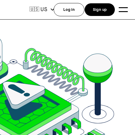
US
🇺🇸
Log in
Sign up