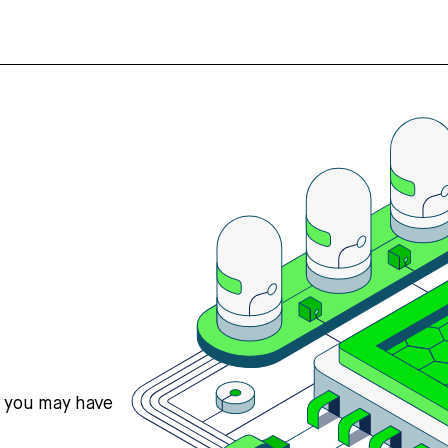
s you may have