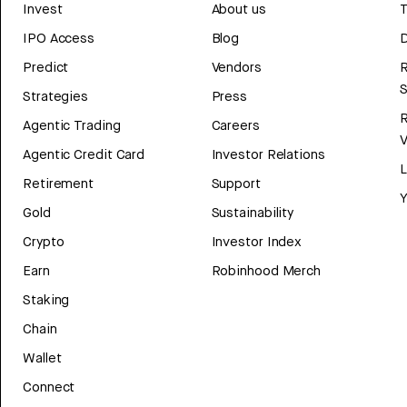
Invest
About us
T
IPO Access
Blog
D
Predict
Vendors
R
Strategies
Press
Agentic Trading
Careers
V
Agentic Credit Card
Investor Relations
Retirement
Support
Y
Gold
Sustainability
Crypto
Investor Index
Earn
Robinhood Merch
Staking
Chain
Wallet
Connect