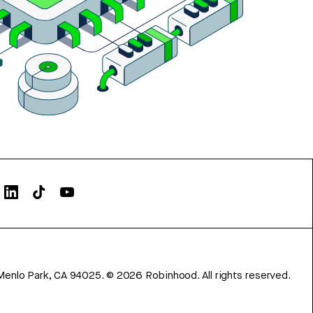
Menlo Park, CA 94025.
©
2026
Robinhood. All rights reserved.