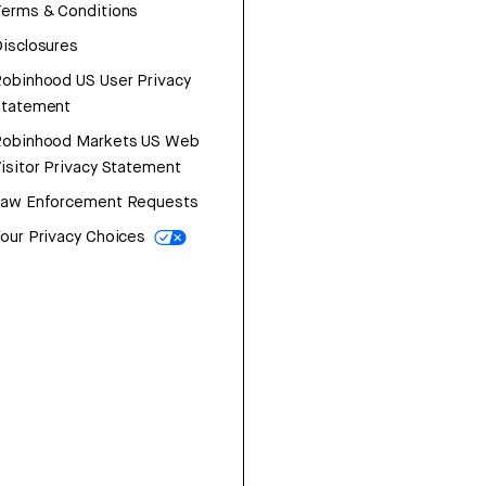
erms & Conditions
isclosures
obinhood US User Privacy
Statement
Robinhood Markets US Web
isitor Privacy Statement
Law Enforcement Requests
our Privacy Choices