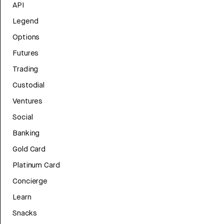
API
Legend
Options
Futures
Trading
Custodial
Ventures
Social
Banking
Gold Card
Platinum Card
Concierge
Learn
Snacks