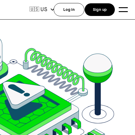
US
🇺🇸
Log in
Sign up