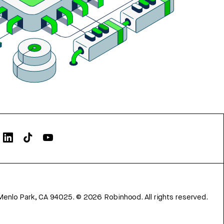
Menlo Park, CA 94025.
©
2026
Robinhood. All rights reserved.