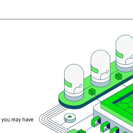
s you may have