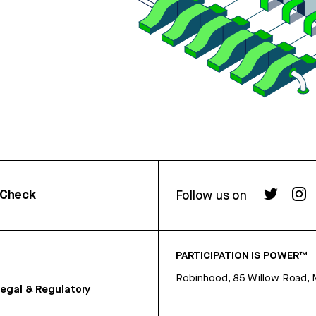
rCheck
Follow us on
PARTICIPATION IS POWER™
Robinhood, 85 Willow Road, 
egal & Regulatory