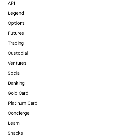
API
Legend
Options
Futures
Trading
Custodial
Ventures
Social
Banking
Gold Card
Platinum Card
Concierge
Learn
Snacks