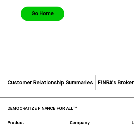
Go Home
Customer Relationship Summaries
FINRA’s Broke
DEMOCRATIZE FINANCE FOR ALL™
Product
Company
L