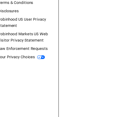
erms & Conditions
isclosures
obinhood US User Privacy
Statement
Robinhood Markets US Web
isitor Privacy Statement
Law Enforcement Requests
our Privacy Choices