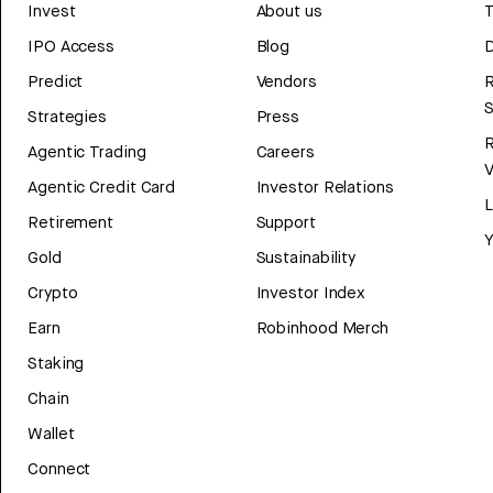
Invest
About us
T
IPO Access
Blog
D
Predict
Vendors
R
Strategies
Press
Agentic Trading
Careers
V
Agentic Credit Card
Investor Relations
Retirement
Support
Y
Gold
Sustainability
Crypto
Investor Index
Earn
Robinhood Merch
Staking
Chain
Wallet
Connect