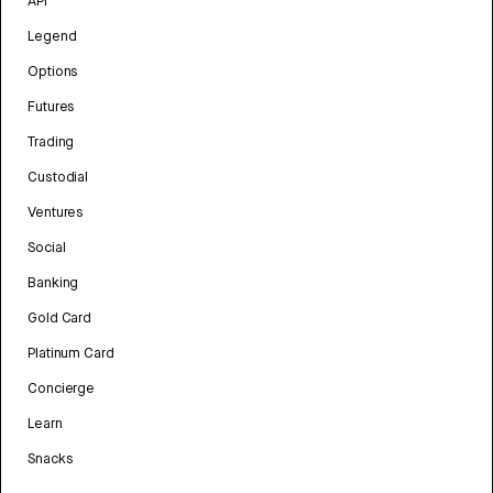
API
Legend
Options
Futures
Trading
Custodial
Ventures
Social
Banking
Gold Card
Platinum Card
Concierge
Learn
Snacks