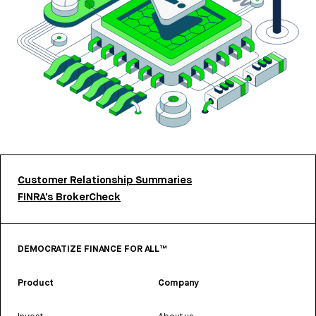
Customer Relationship Summaries
FINRA’s BrokerCheck
DEMOCRATIZE FINANCE FOR ALL™
Product
Company