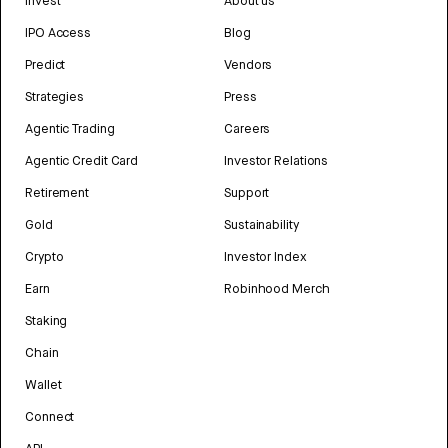
Invest
About us
IPO Access
Blog
Predict
Vendors
Strategies
Press
Agentic Trading
Careers
Agentic Credit Card
Investor Relations
Retirement
Support
Gold
Sustainability
Crypto
Investor Index
Earn
Robinhood Merch
Staking
Chain
Wallet
Connect