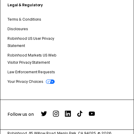
Legal & Regulatory
Terms & Conditions
Disclosures
Robinhood US User Privacy
Statement
Robinhood Markets US Web
Visitor Privacy Statement
Law Enforcement Requests
Your Privacy Choices
Follow us on
Robinhood, 85 Willow Road, Menlo Park, CA 94025.
©
2026