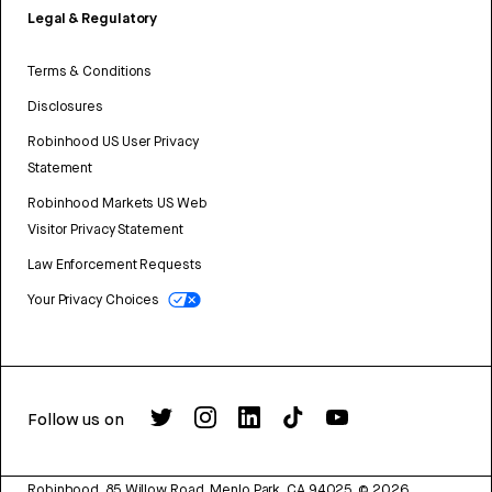
Legal & Regulatory
Terms & Conditions
Disclosures
Robinhood US User Privacy
Statement
Robinhood Markets US Web
Visitor Privacy Statement
Law Enforcement Requests
Your Privacy Choices
Follow us on
Robinhood, 85 Willow Road, Menlo Park, CA 94025.
©
2026