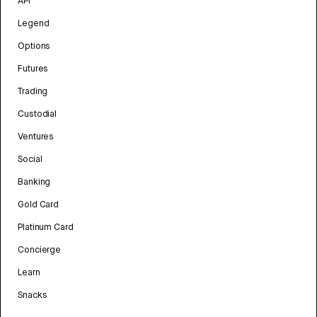
API
Legend
Options
Futures
Trading
Custodial
Ventures
Social
Banking
Gold Card
Platinum Card
Concierge
Learn
Snacks