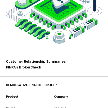
Customer Relationship Summaries
FINRA’s BrokerCheck
DEMOCRATIZE FINANCE FOR ALL™
Product
Company