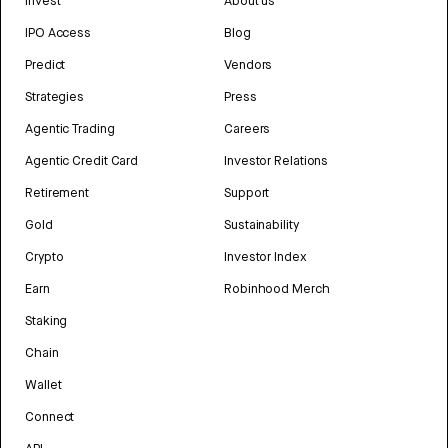
Invest
About us
IPO Access
Blog
Predict
Vendors
Strategies
Press
Agentic Trading
Careers
Agentic Credit Card
Investor Relations
Retirement
Support
Gold
Sustainability
Crypto
Investor Index
Earn
Robinhood Merch
Staking
Chain
Wallet
Connect