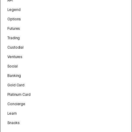
API
Legend
Options
Futures
Trading
Custodial
Ventures
Social
Banking
Gold Card
Platinum Card
Concierge
Learn
Snacks