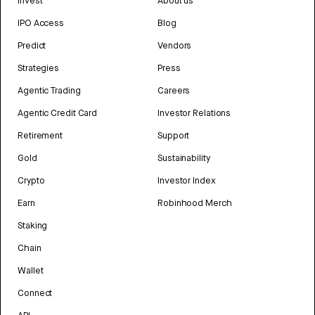
Invest
About us
IPO Access
Blog
Predict
Vendors
Strategies
Press
Agentic Trading
Careers
Agentic Credit Card
Investor Relations
Retirement
Support
Gold
Sustainability
Crypto
Investor Index
Earn
Robinhood Merch
Staking
Chain
Wallet
Connect