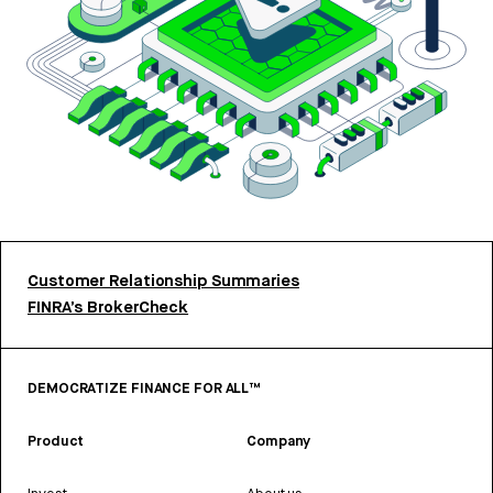
Customer Relationship Summaries
FINRA’s BrokerCheck
DEMOCRATIZE FINANCE FOR ALL™
Product
Company