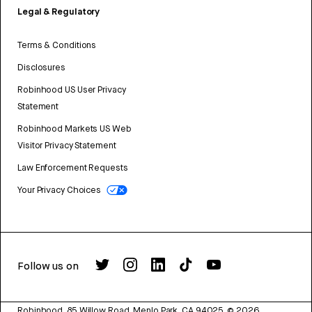
Legal & Regulatory
Terms & Conditions
Disclosures
Robinhood US User Privacy
Statement
Robinhood Markets US Web
Visitor Privacy Statement
Law Enforcement Requests
Your Privacy Choices
Follow us on
Robinhood, 85 Willow Road, Menlo Park, CA 94025.
©
2026