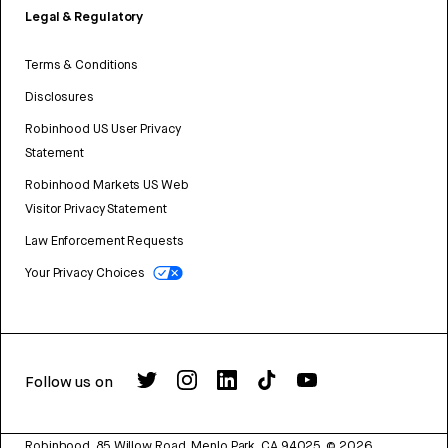
Legal & Regulatory
Terms & Conditions
Disclosures
Robinhood US User Privacy
Statement
Robinhood Markets US Web
Visitor Privacy Statement
Law Enforcement Requests
Your Privacy Choices
Follow us on
Robinhood, 85 Willow Road, Menlo Park, CA 94025.
©
2026