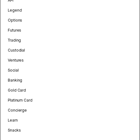
API
Legend
Options
Futures
Trading
Custodial
Ventures
Social
Banking
Gold Card
Platinum Card
Concierge
Learn
Snacks