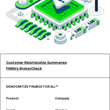
Customer Relationship Summaries
FINRA’s BrokerCheck
DEMOCRATIZE FINANCE FOR ALL™
Product
Company