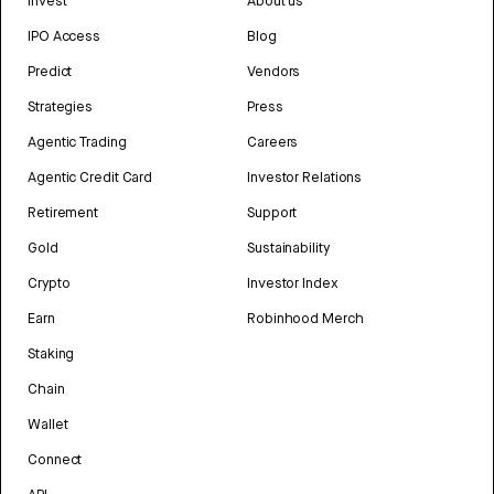
Invest
About us
IPO Access
Blog
Predict
Vendors
Strategies
Press
Agentic Trading
Careers
Agentic Credit Card
Investor Relations
Retirement
Support
Gold
Sustainability
Crypto
Investor Index
Earn
Robinhood Merch
Staking
Chain
Wallet
Connect